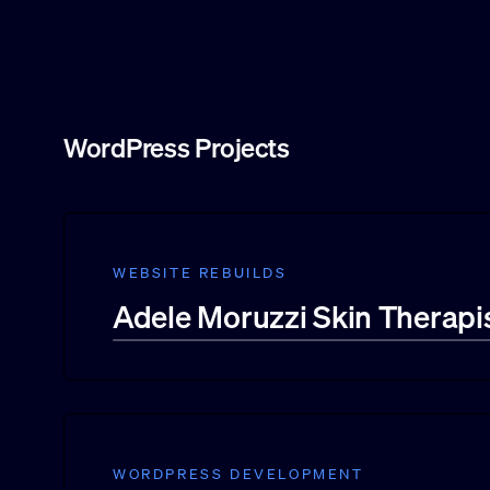
WordPress Projects
WEBSITE REBUILDS
Adele Moruzzi Skin Therapi
WORDPRESS DEVELOPMENT