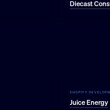
Diecast Cons
SHOPIFY DEVELOP
Juice Energy