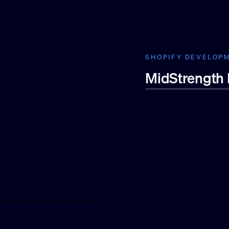
SHOPIFY DEVELOP
MidStrength 