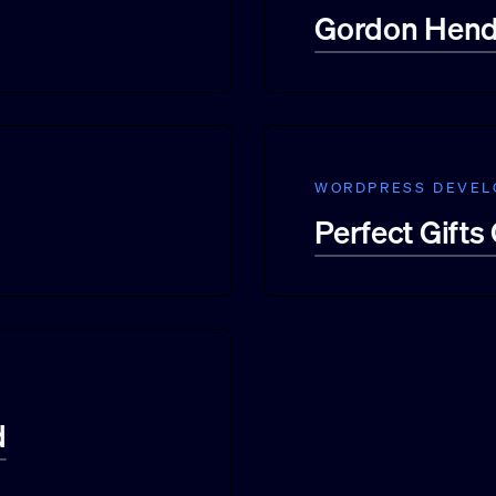
Gordon Hendr
WORDPRESS DEVE
Perfect Gifts
d