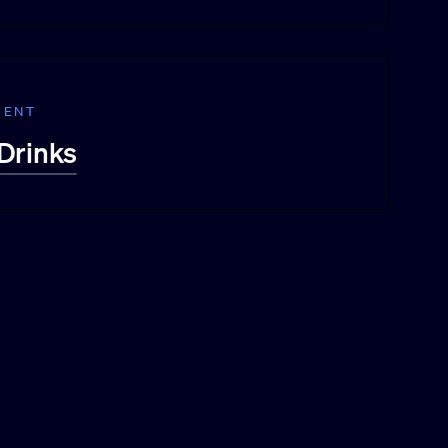
MENT
Drinks