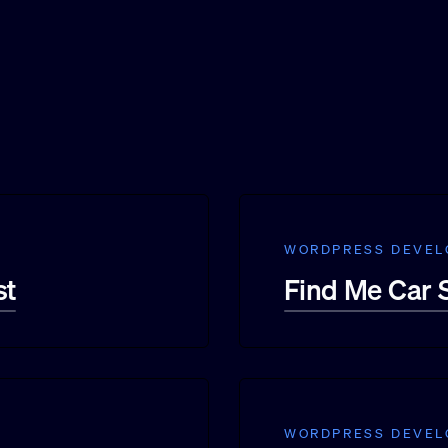
WORDPRESS DEVE
st
Find Me Car
WORDPRESS DEVE