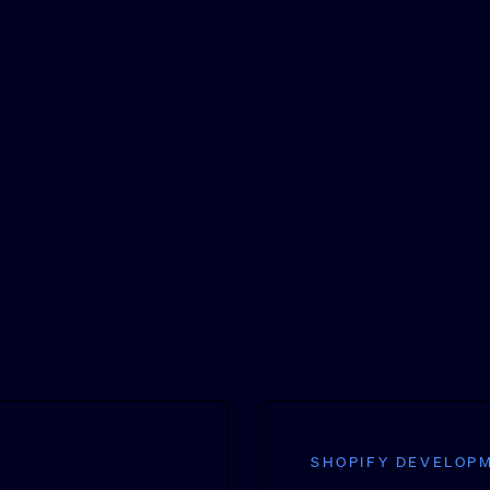
SHOPIFY DEVELOP