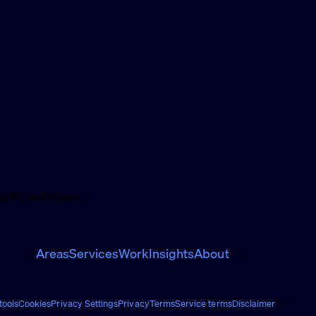
pify websites.
Areas
Services
Work
Insights
About
ools
Cookies
Privacy Settings
Privacy
Terms
Service terms
Disclaimer