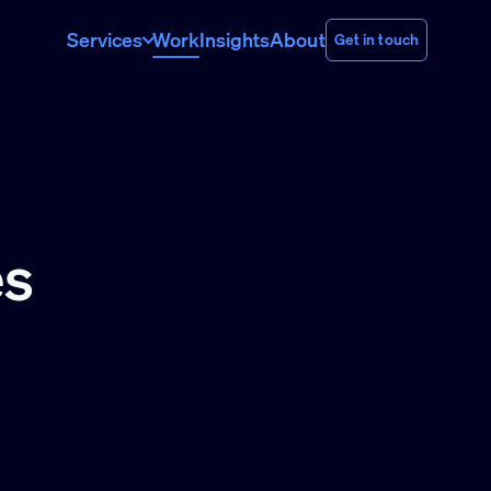
Services
Work
Insights
About
Get in touch
es