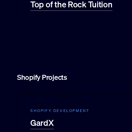
Top of the Rock Tuition
Shopify Projects
SHOPIFY DEVELOPMENT
GardX