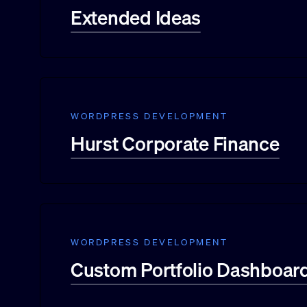
Extended Ideas
WORDPRESS DEVELOPMENT
Hurst Corporate Finance
WORDPRESS DEVELOPMENT
Custom Portfolio Dashboar