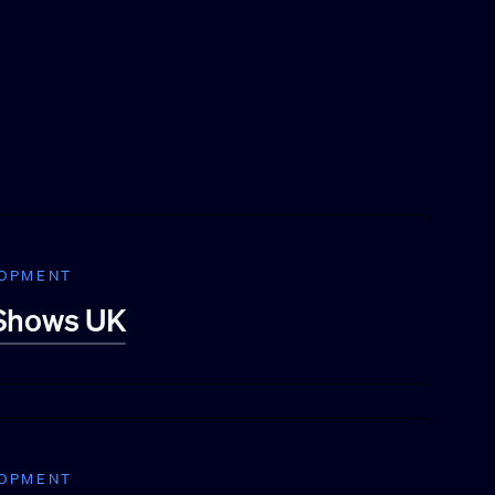
LOPMENT
 Shows UK
LOPMENT