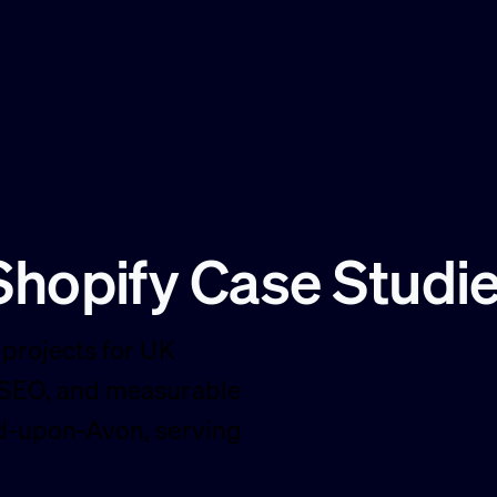
hopify Case Studi
projects for UK
 SEO, and measurable
rd-upon-Avon, serving