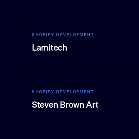
SHOPIFY DEVELOPMENT
Lamitech
SHOPIFY DEVELOPMENT
Steven Brown Art