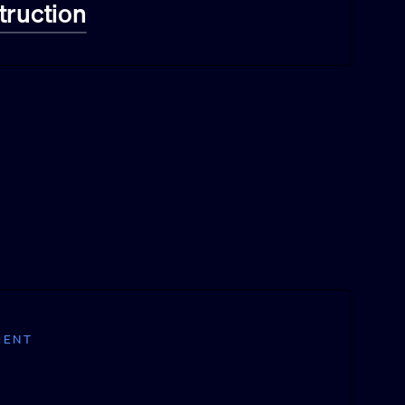
truction
MENT