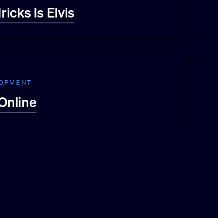
icks Is Elvis
LOPMENT
 Online