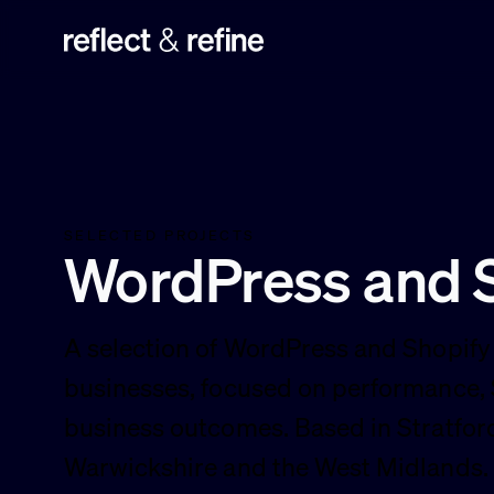
Reflect & Refine
SELECTED PROJECTS
WordPress and S
A selection of WordPress and Shopify 
businesses, focused on performance,
business outcomes. Based in Stratfo
Warwickshire and the West Midlands.