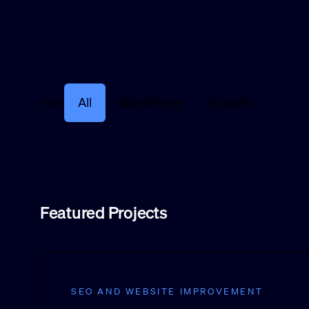
All
WordPress
Shopify
Filter:
Featured Projects
SEO AND WEBSITE IMPROVEMENT