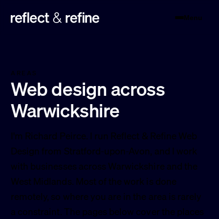
Menu
Reflect & Refine
AREAS
Web design across
Warwickshire
I'm Richard Peirce. I run Reflect & Refine Web
Design from Stratford-upon-Avon, and I work
with businesses across Warwickshire and the
West Midlands. Most of the work is done
remotely, so where you are in the area is rarely
a constraint. The pages below cover the places