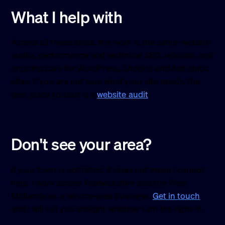
What I help with
Across all these areas, the work is the same: website
audits, performance and technical SEO, rebuilds, and
ongoing care for WordPress, Shopify, and fast static
sites. If you are not sure what your site needs, the
best place to start is a
website audit
.
Don't see your area?
If your town is not listed, it does not mean I cannot
help. I work across Warwickshire and the West
Midlands as a service-area business.
Get in touch
and I will tell you straight whether I am the right fit.