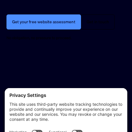
Get your free website assessment
Get in touch
No obligation, no pressure to proceed.
reflect & refine
Website audits, fixes, and ongoing support for
WordPress and Shopify websites.