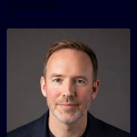
I work in most often.