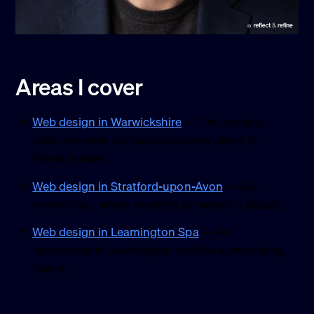
Areas I cover
Web design in Warwickshire
— The county-
wide overview, for businesses anywhere in
Warwickshire.
Web design in Stratford-upon-Avon
— My
home town, where meeting in person is easiest.
Web design in Leamington Spa
— For
businesses in Leamington and the surrounding
towns.