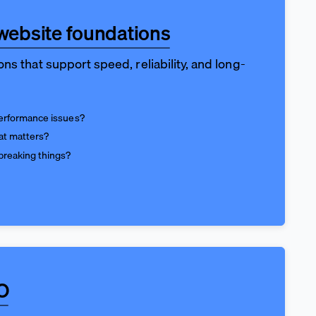
website foundations
ns that support speed, reliability, and long-
performance issues?
at matters?
breaking things?
O