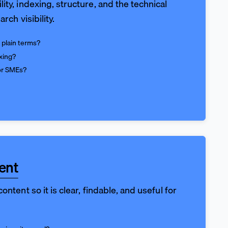
ity, indexing, structure, and the technical
arch visibility.
 plain terms?
xing?
for SMEs?
ent
ontent so it is clear, findable, and useful for