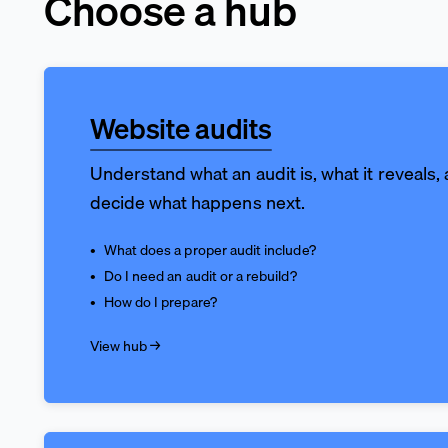
Choose a hub
Website audits
Understand what an audit is, what it reveals,
decide what happens next.
What does a proper audit include?
Do I need an audit or a rebuild?
How do I prepare?
View hub →