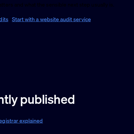
tters and what the sensible next step usually is.
dits
·
Start with a website audit service
tly published
egistrar explained