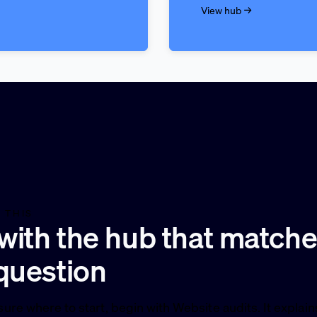
View hub →
 THIS
 with the hub that match
question
sure where to start, begin with Website audits. It explai