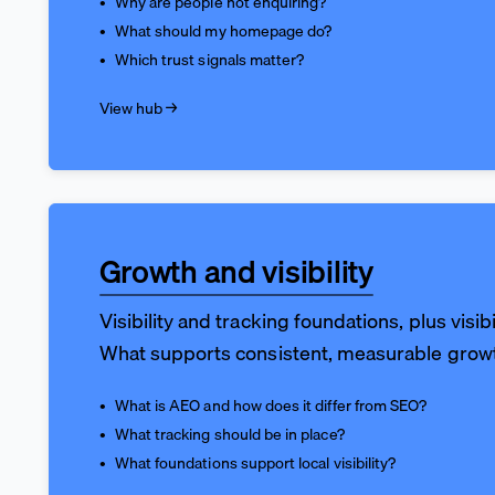
Why are people not enquiring?
What should my homepage do?
Which trust signals matter?
View hub →
Growth and visibility
Visibility and tracking foundations, plus visibi
What supports consistent, measurable grow
What is AEO and how does it differ from SEO?
What tracking should be in place?
What foundations support local visibility?