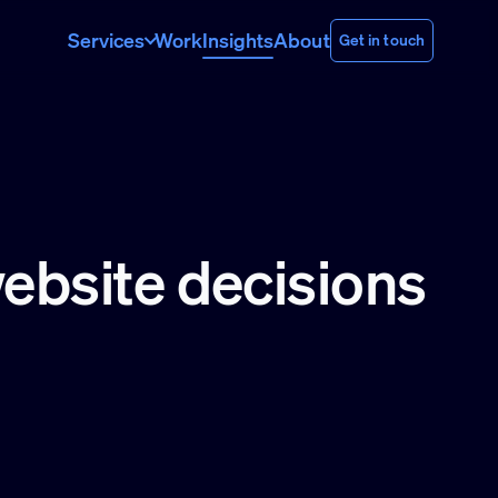
Services
Work
Insights
About
Get in touch
website decisions