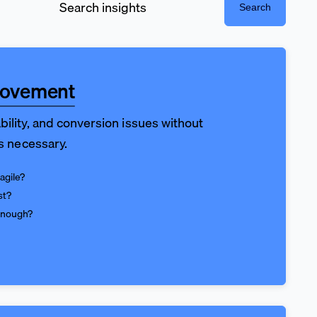
Search
rovement
bility, and conversion issues without
is necessary.
agile?
st?
enough?