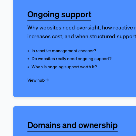
Ongoing support
Why websites need oversight, how reactiv
increases cost, and when structured suppor
Is reactive management cheaper?
Do websites really need ongoing support?
When is ongoing support worth it?
View hub →
Domains and ownership