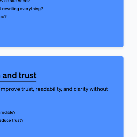
vice site need?
t rewriting everything?
ed?
 and trust
mprove trust, readability, and clarity without
credible?
educe trust?