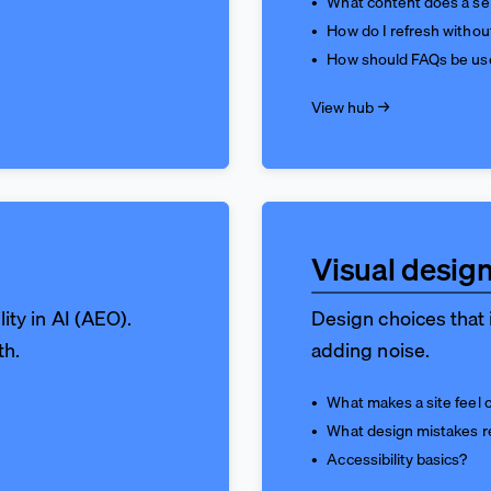
What content does a ser
How do I refresh withou
How should FAQs be us
View hub →
Visual design
lity in AI (AEO).
Design choices that i
th.
adding noise.
What makes a site feel 
What design mistakes r
Accessibility basics?