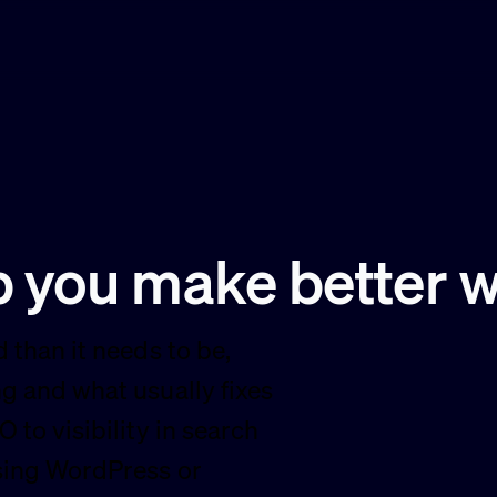
lp you make better 
 than it needs to be,
g and what usually fixes
 to visibility in search
using WordPress or