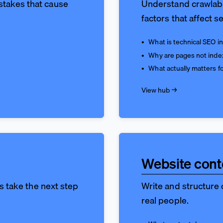
stakes that cause
Understand crawlabil
factors that affect se
What is technical SEO in
Why are pages not inde
What actually matters 
View hub →
Website cont
rs take the next step
Write and structure c
real people.