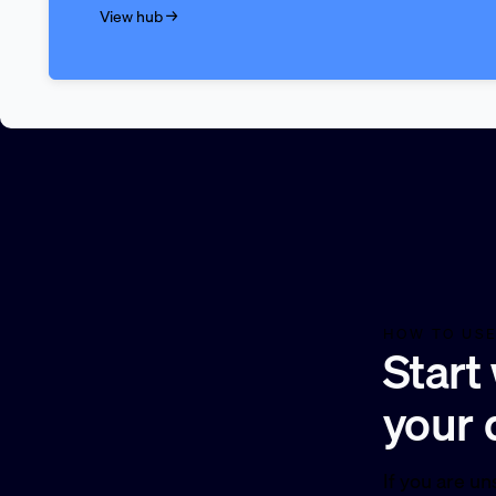
View hub →
HOW TO USE
Start
your 
If you are un