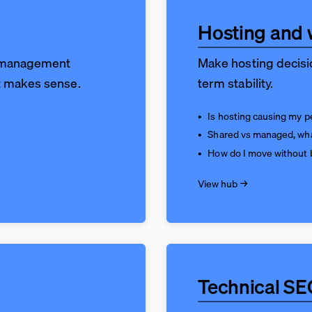
Hosting and 
e management
Make hosting decisio
t makes sense.
term stability.
Is hosting causing my 
Shared vs managed, wh
How do I move without 
View hub →
Technical SE