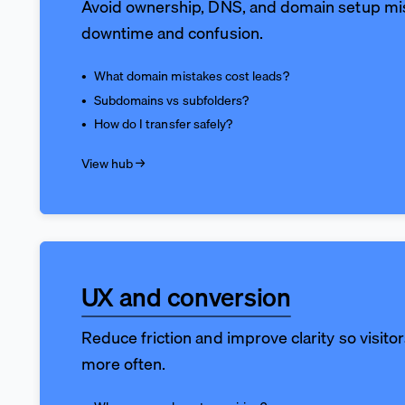
Avoid ownership, DNS, and domain setup mi
downtime and confusion.
What domain mistakes cost leads?
Subdomains vs subfolders?
How do I transfer safely?
View hub →
UX and conversion
Reduce friction and improve clarity so visito
more often.