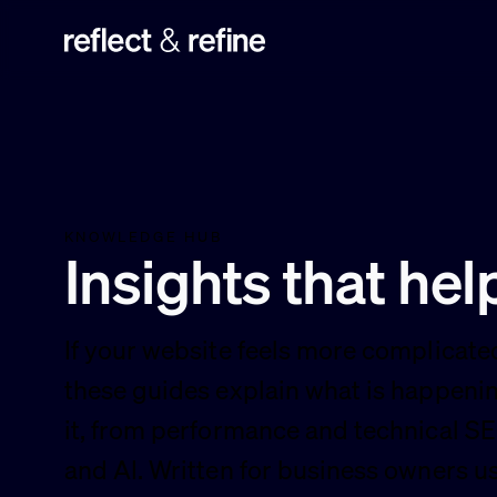
Reflect & Refine
KNOWLEDGE HUB
Insights that he
If your website feels more complicated
these guides explain what is happenin
it, from performance and technical SEO
and AI. Written for business owners 