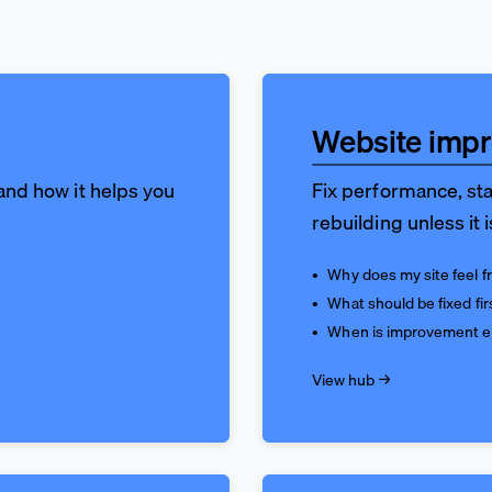
Website imp
 and how it helps you
Fix performance, sta
rebuilding unless it 
Why does my site feel fr
What should be fixed fir
When is improvement 
View hub →