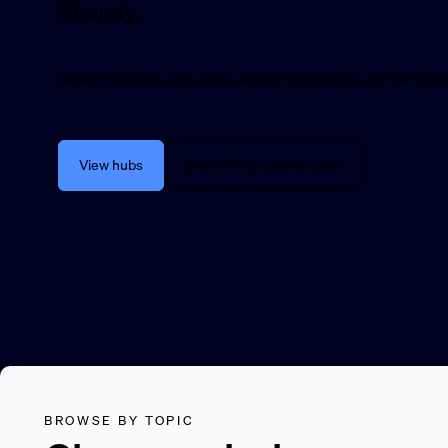
Shopify.
Based in Stratford-upon-Avon, serving Warwickshire and the West 
View hubs
Start with a website audit
BROWSE BY TOPIC