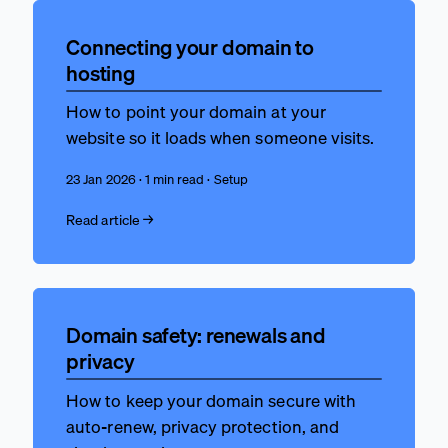
Connecting your domain to
hosting
How to point your domain at your
website so it loads when someone visits.
23 Jan 2026 · 1 min read · Setup
Read article →
Domain safety: renewals and
privacy
How to keep your domain secure with
auto-renew, privacy protection, and