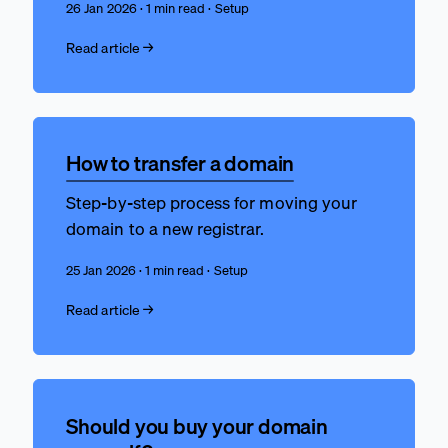
26 Jan 2026 · 1 min read · Setup
Read article →
How to transfer a domain
Step-by-step process for moving your
domain to a new registrar.
25 Jan 2026 · 1 min read · Setup
Read article →
Should you buy your domain