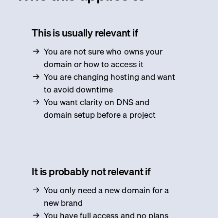
This is usually relevant if
You are not sure who owns your
domain or how to access it
You are changing hosting and want
to avoid downtime
You want clarity on DNS and
domain setup before a project
It is probably not relevant if
You only need a new domain for a
new brand
You have full access and no plans