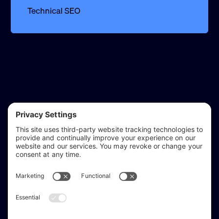
Technical SEO
reflect & refine
Website audits, fixes, and ongoing support for
WordPress and Shopify websites.
Based in
Stratford-upon-Avon
, serving Warwickshire and the West
Midlands.