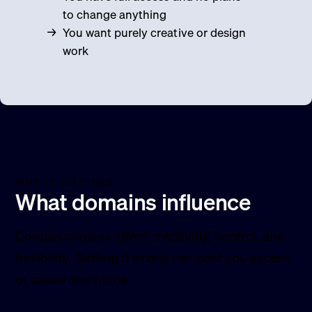
to change anything
You want purely creative or design
work
WHY IT MATTERS
What domains influence
Domain choices affect credibility, control, and
flexibility. Getting it wrong can cost you access
or cause downtime.