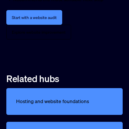
Start with a website audit
Explore website improvement
Related hubs
Hosting and website foundations