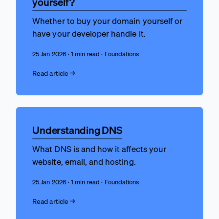
yourself?
Whether to buy your domain yourself or
have your developer handle it.
25 Jan 2026 · 1 min read · Foundations
Read article →
Understanding DNS
What DNS is and how it affects your
website, email, and hosting.
25 Jan 2026 · 1 min read · Foundations
Read article →