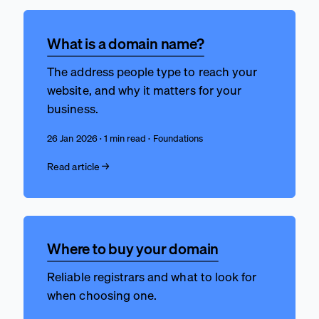
What is a domain name?
The address people type to reach your
website, and why it matters for your
business.
26 Jan 2026 · 1 min read · Foundations
Read article →
Where to buy your domain
Reliable registrars and what to look for
when choosing one.