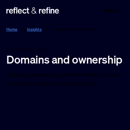
Menu
Reflect & Refine
Home
/
Insights
/
Domains and ownership
KNOWLEDGE HUB
Domains and ownership
Choosing, managing, and transferring domain
names without the usual headaches.