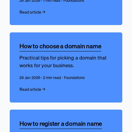
24 Jan 2026 · 1 min read · Foundations
Read article →
How to choose a domain name
Practical tips for picking a domain that
works for your business.
24 Jan 2026 · 2 min read · Foundations
Read article →
How to register a domain name