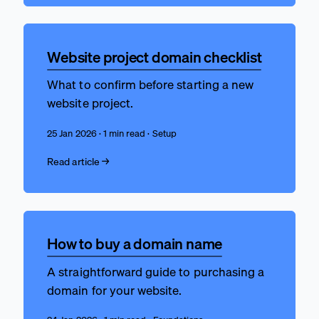
Website project domain checklist
What to confirm before starting a new
website project.
25 Jan 2026 · 1 min read · Setup
Read article →
How to buy a domain name
A straightforward guide to purchasing a
domain for your website.