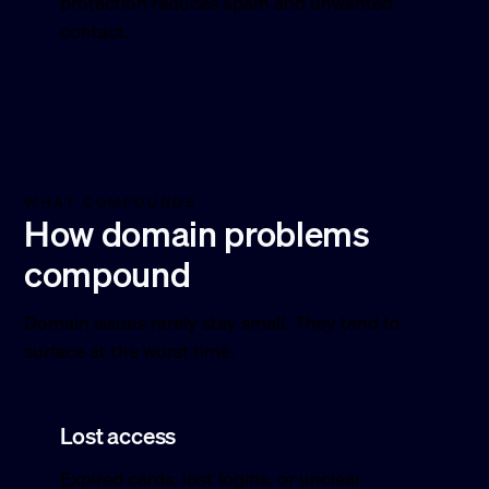
protection reduces spam and unwanted
contact.
WHAT COMPOUNDS
How domain problems
compound
Domain issues rarely stay small. They tend to
surface at the worst time.
Lost access
Expired cards, lost logins, or unclear