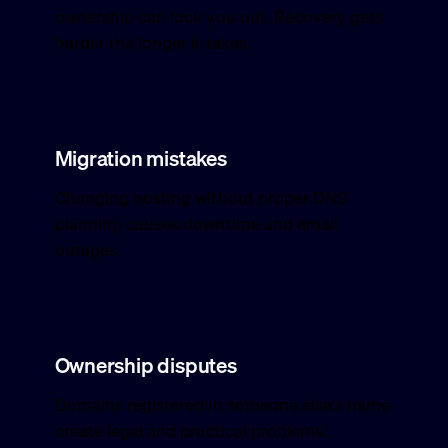
ownership can lock you out. Recovery gets
harder the longer it takes.
Migration mistakes
Changing hosting without proper DNS
planning causes downtime and email
outages.
Ownership disputes
Domains registered in someone else's name
create legal and practical problems.