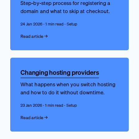
Step-by-step process for registering a
domain and what to skip at checkout.
24 Jan 2026 · 1 min read · Setup
Read article →
Changing hosting providers
What happens when you switch hosting
and how to do it without downtime.
23 Jan 2026 · 1 min read · Setup
Read article →