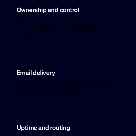
Ownership and control
If someone else registered the domain, they
control it. You need access and clear
ownership.
Email delivery
DNS controls where email goes. Wrong MX
records mean lost messages.
Uptime and routing