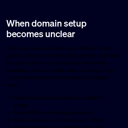
When domain setup
becomes unclear
If you are unsure who owns your domain, where it
points, or how to change hosting without downtime,
an audit clarifies the current setup. We review
ownership, DNS, and what needs to change. That
clarity often prevents lost domains and broken
email.
Confirm domain ownership and registrar
access
Review DNS and hosting connection
Identify risks around renewals and privacy
Recommend the most sensible next step