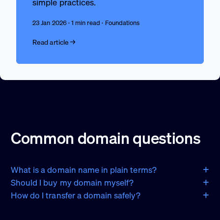
simple practices.
23 Jan 2026 · 1 min read · Foundations
Read article →
Common domain questions
What is a domain name in plain terms?
Should I buy my domain myself?
How do I transfer a domain safely?