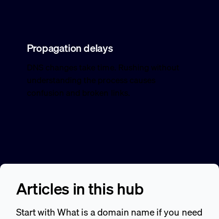
Propagation delays
DNS changes take time. Rushing without
understanding the process causes
confusion and broken links.
Articles in this hub
Start with What is a domain name if you need