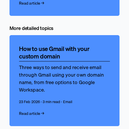
Read article →
More detailed topics
How to use Gmail with your
custom domain
Three ways to send and receive email
through Gmail using your own domain
name, from free options to Google
Workspace.
23 Feb 2026 · 3 min read · Email
Read article →