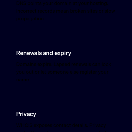
DNS points your domain at your hosting.
Incorrect records mean broken sites or slow
propagation.
Renewals and expiry
Domains expire. Lapsed renewals can lock
you out or let someone else register your
name.
Privacy
WHOIS exposes contact details. Privacy