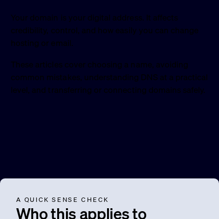
Your domain is your digital address. It affects
credibility, control, and how easily you can change
hosting or email.
These articles cover choosing a name, avoiding
common mistakes, understanding DNS at a practical
level, and transferring or connecting domains safely.
A QUICK SENSE CHECK
Who this applies to