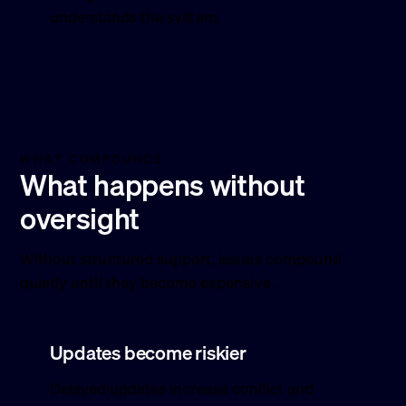
understands the system.
WHAT COMPOUNDS
What happens without
oversight
Without structured support, issues compound
quietly until they become expensive.
Updates become riskier
Delayed updates increase conflict and