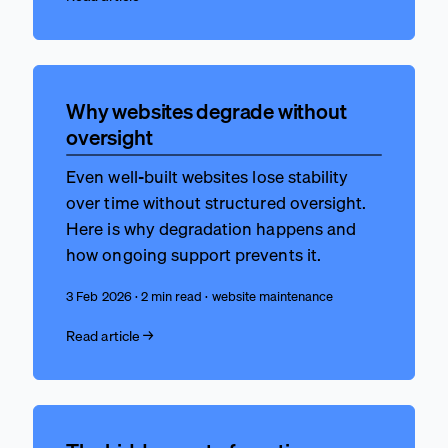
Why websites degrade without
oversight
Even well-built websites lose stability
over time without structured oversight.
Here is why degradation happens and
how ongoing support prevents it.
3 Feb 2026 · 2 min read · website maintenance
Read article →