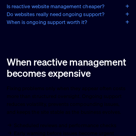
Is reactive website management cheaper?
Do websites really need ongoing support?
When is ongoing support worth it?
When reactive management
becomes expensive
Fixing problems only when they appear often costs
more than structured oversight. Ongoing support
reduces volatility, prevents compounding issues,
and keeps the site stable as the business evolves.
Scheduled reviews and performance checks
Early warning before issues become urgent