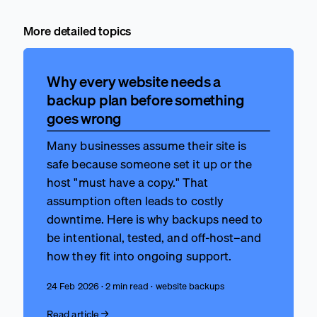
More detailed topics
Why every website needs a
backup plan before something
goes wrong
Many businesses assume their site is
safe because someone set it up or the
host "must have a copy." That
assumption often leads to costly
downtime. Here is why backups need to
be intentional, tested, and off-host–and
how they fit into ongoing support.
24 Feb 2026 · 2 min read · website backups
Read article →