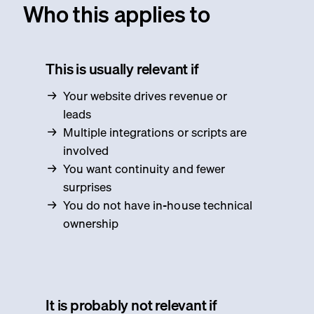
Who this applies to
This is usually relevant if
Your website drives revenue or
leads
Multiple integrations or scripts are
involved
You want continuity and fewer
surprises
You do not have in-house technical
ownership
It is probably not relevant if