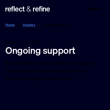
Menu
Reflect & Refine
Home
/
Insights
/
Ongoing support
KNOWLEDGE HUB
Ongoing support
Why websites need oversight, how reactive
management increases cost, and when
structured support makes sense.