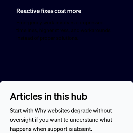
Reactive fixes cost more
Emergency work involves compressed
timelines, higher stress, and workarounds
instead of proper solutions.
Articles in this hub
Start with Why websites degrade without
oversight if you want to understand what
happens when support is absent.