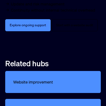
Update and risk management
Continuity without internal technical overhead
Explore ongoing support
Start with a website audit
Related hubs
Website improvement