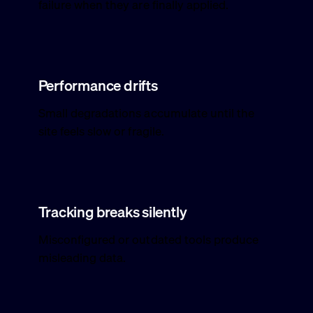
failure when they are finally applied.
Performance drifts
Small degradations accumulate until the
site feels slow or fragile.
Tracking breaks silently
Misconfigured or outdated tools produce
misleading data.