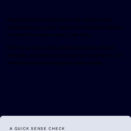
Ongoing support is about having someone who
understands your site, handles the technical details,
and helps it evolve sensibly over time.
This hub explains why websites degrade without
oversight, how reactive management increases cost,
and when structured support makes sense.
A QUICK SENSE CHECK