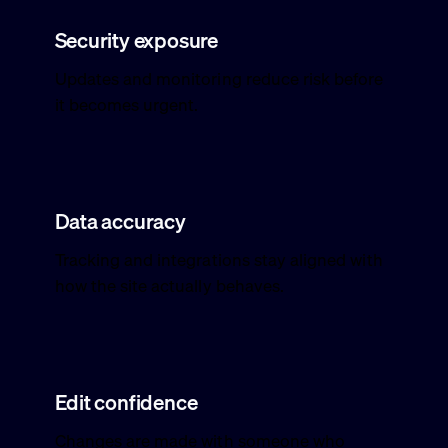
Security exposure
Updates and monitoring reduce risk before
it becomes urgent.
Data accuracy
Tracking and integrations stay aligned with
how the site actually behaves.
Edit confidence
Changes are made with someone who