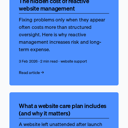
The hidden cost of reactive
website management
Fixing problems only when they appear
often costs more than structured
oversight. Here is why reactive
management increases risk and long-
term expense.
3 Feb 2026 · 2 min read · website support
Read article →
What a website care plan includes
(and why it matters)
A website left unattended after launch