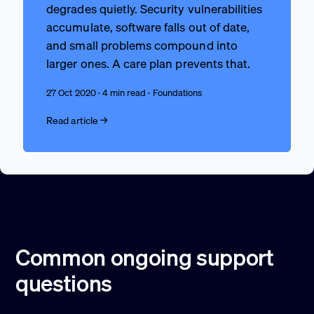
degrades quietly. Security vulnerabilities
accumulate, software falls out of date,
and small problems compound into
larger ones. A care plan prevents that.
27 Oct 2020 · 4 min read · Foundations
Read article →
Common ongoing support
questions