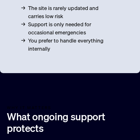
The site is rarely updated and
carries low risk
Support is only needed for
occasional emergencies
You prefer to handle everything
internally
WHY IT MATTERS
What ongoing support
protects