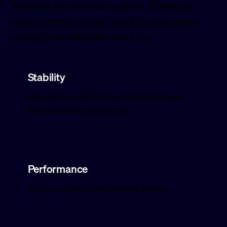
Websites are dynamic systems. Platforms
evolve, scripts change, and the environment
around your site shifts over time.
Stability
Regular oversight prevents small issues
from becoming disruptive.
Performance
Drift is caught before visitors notice.