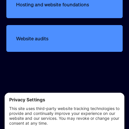
Hosting and website foundations
Website audits
reflect & refine
Website audits, fixes, and ongoing support for