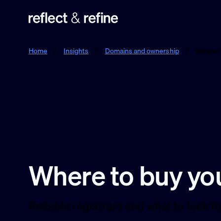
Reflect & Refine
Home
/
Insights
/
Domains and ownership
/
Where t
Where to buy yo
Reliable registrars and what to look 