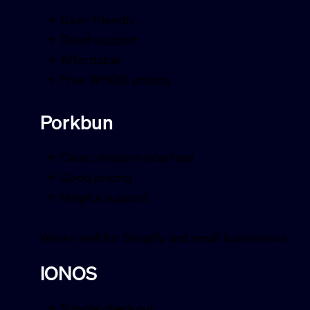
User-friendly
Good support
Affordable
Free WHOIS privacy
Porkbun
Clean, modern interface
Good pricing
Helpful support
Works well for Shopify and small businesses.
IONOS
Simple checkout