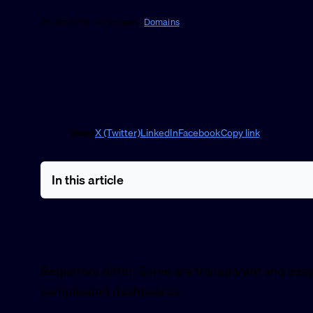
26 Jan 2026 · 1 min read ·
Domains
Share
X (Twitter)
LinkedIn
Facebook
Copy link
In this article
Registrars differ. Some are transparent and easy
complicated dashboards.