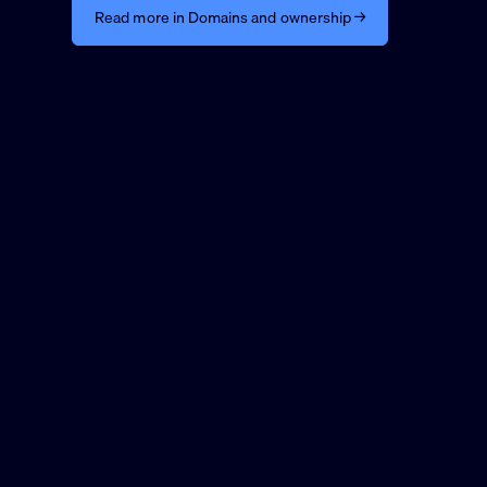
Read more in Domains and ownership →