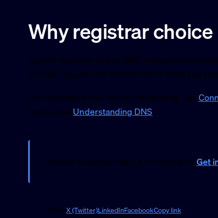
Why registrar choice
A good registrar makes DNS management easier, 
simpler. You will interact with them when you ch
For connecting your domain to hosting, see
Conn
basics, see
Understanding DNS
.
Unclear on domain setup or transfers?
Get i
Share
X (Twitter)
LinkedIn
Facebook
Copy link