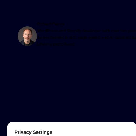
Richard Peirce
WordPress and Shopify developer with over ten year
across technical SEO, page speed and AI-assisted a
Lifelong petrolhead.