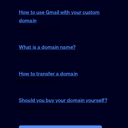
How to use Gmail with your custom
domain
23 Feb 2026 · 3 min read
What is a domain name?
26 Jan 2026 · 1 min read
How to transfer a domain
25 Jan 2026 · 1 min read
Should you buy your domain yourself?
25 Jan 2026 · 1 min read