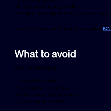
Domain and hosting bundles
Suitable for businesses that prefer one prov
If you want domain and hosting in one place,
IO
What to avoid
Avoid registrars that:
Constantly upsell
Charge extra for privacy
Offer confusing dashboards
Make transfers difficult