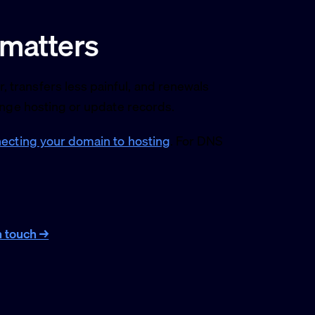
 matters
transfers less painful, and renewals
ange hosting or update records.
ecting your domain to hosting
. For DNS
n touch →