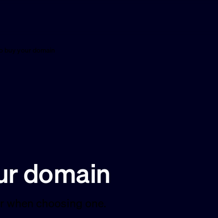
o buy your domain
ur domain
for when choosing one.