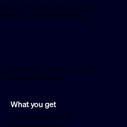
eplies from the custom address, you need
 their free tier, then add a “Send mail as”
 is important to your business. Your custom
er Google identity attached.
What you get
Full Gmail, Google Calendar,
Meet, Drive, and Docs.