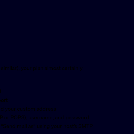
 similar), your plan almost certainly
l
port
add your custom address
MAP or POP3), username, and password
r “Send mail as” using your host’s SMTP