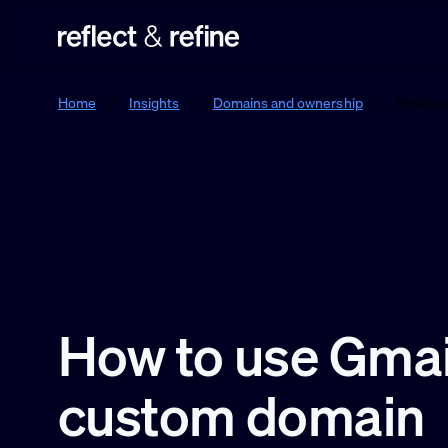
Reflect & Refine
Home
/
Insights
/
Domains and ownership
/
How to 
How to use Gmail
custom domain