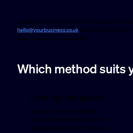
Using Gmail with a custom domain means you get
hello@yourbusiness.co.uk
while keeping Gmail’s in
three main ways to set this up.
Which method suits 
Hosting integration
Use your existing hosting to
create a mailbox, then pull it into
Gmail via IMAP/POP3. Free if you