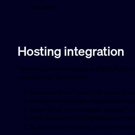
long-term.
Hosting integration
If you already have hosting (e.g. cPanel, Plesk, or
includes email. The steps are:
Create a mailbox at your host’s control pane
In Gmail, go to
Settings > Accounts and Im
Under “Check mail from other accounts”, 
Enter your host’s incoming mail server (I
To send from the address, also add it unde