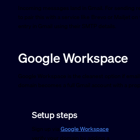
Incoming messages land in Gmail. For sending r
to pair this with a service like Brevo or Mailjet on
entry in Gmail using their SMTP details.
Google Workspace
Google Workspace is the cleanest option if email
domain becomes a full Gmail account with a prop
Setup steps
Sign up via
Google Workspace
,
verify your domain by adding a