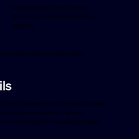
Everything tied to your domain.
Worth it if you use Google's tools
regularly.
onth on the Business Starter plan.
ls
orms, WooCommerce, etc.) through a custom
ctually land in inboxes. The free
t to your hosting SMTP, Google Workspace