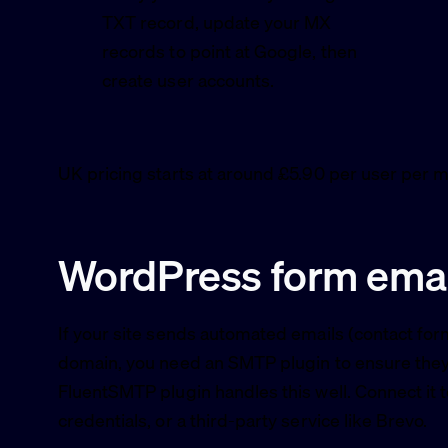
TXT record, update your MX
records to point at Google, then
create user accounts.
UK pricing starts at around £5.90 per user per m
WordPress form emai
If your site sends automated emails (contact f
domain, you need an SMTP plugin to ensure they a
FluentSMTP plugin handles this well. Connect i
credentials, or a third-party service like Brevo.