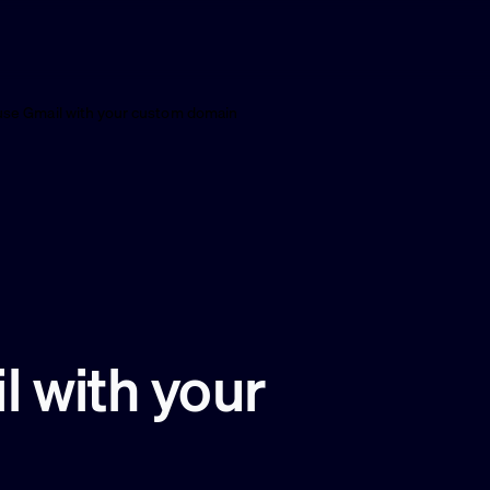
use Gmail with your custom domain
 with your