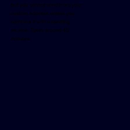
but you cannot send from your
custom address unless you
combine it with a sending
service. Takes around 45
minutes.