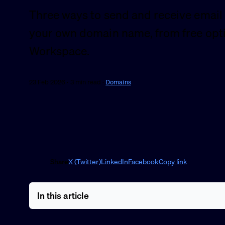
Three ways to send and receive email
your own domain name, from free opt
Workspace.
23 Feb 2026 · 3 min read ·
Domains
Share
X (Twitter)
LinkedIn
Facebook
Copy link
In this article