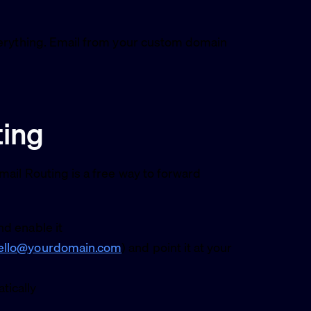
verything. Email from your custom domain
ting
ail Routing is a free way to forward
d enable it
ello@yourdomain.com
) and point it at your
tically