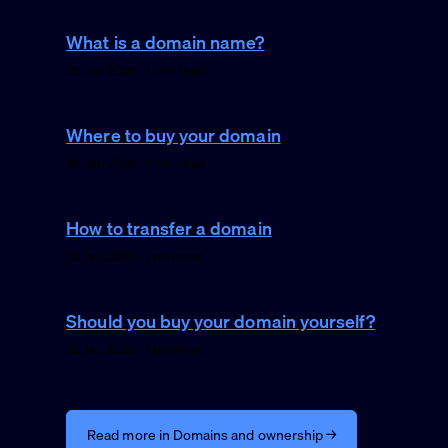
What is a domain name?
26 Jan 2026 · 1 min read
Where to buy your domain
26 Jan 2026 · 1 min read
How to transfer a domain
25 Jan 2026 · 1 min read
Should you buy your domain yourself?
25 Jan 2026 · 1 min read
Read more in Domains and ownership →