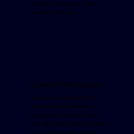
already have hosting. Takes
around 30 minutes.
Google Workspace
Google's own product. Your
custom domain becomes a
proper Gmail account. Costs
from £5.90 per month. Simplest
setup and the most reliable