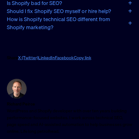
Is Shopify bad for SEO?
Should I fix Shopify SEO myself or hire help?
How is Shopify technical SEO different from
Shopify marketing?
Share
X (Twitter)
LinkedIn
Facebook
Copy link
Richard Peirce
WordPress and Shopify developer with over ten years building
performance-focused websites. I work across technical SEO,
page speed and AI-assisted automation to help businesses grow
online. Lifelong petrolhead.