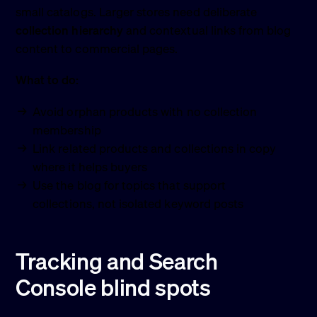
small catalogs. Larger stores need deliberate
collection hierarchy
and contextual links from blog
content to commercial pages.
What to do:
Avoid orphan products with no collection
membership
Link related products and collections in copy
where it helps buyers
Use the blog for topics that support
collections, not isolated keyword posts
Tracking and Search
Console blind spots