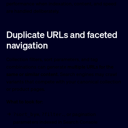
performance when indexation, content, and speed
are handled deliberately.
Duplicate URLs and faceted
navigation
Collection filters, sort parameters, and tag
combinations can generate
multiple URLs for the
same or similar content
. Search engines may crawl
variants that compete with your canonical collection
or product pages.
What to look for:
,
, or pagination
?sort_by=
?filter.
parameters indexed in Search Console