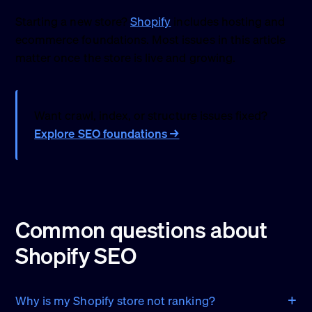
Starting a new store?
Shopify
includes hosting and
ecommerce foundations. Most issues in this article
matter once the store is live and growing.
Want crawl, index, or structure issues fixed?
Explore SEO foundations →
Common questions about
Shopify SEO
Why is my Shopify store not ranking?