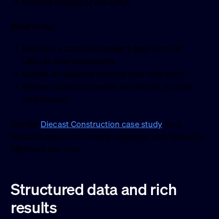
Indexed staging or dev URLs
What to do:
Maintain a complete
redirect map
from old
URLs to new equivalents
Submit an updated sitemap after migration
Review indexation weekly for the first months
post-launch
See the
Diecast Construction case study
for a
WooCommerce-to-Shopify migration with technical
SEO from day one.
Structured data and rich
results