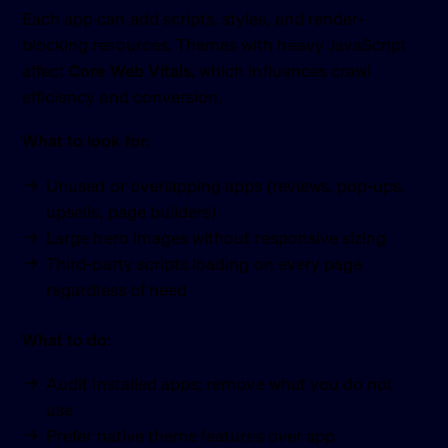
Each app can add scripts, styles, and render-
blocking resources. Themes with heavy JavaScript
affect
Core Web Vitals
, which influences crawl
efficiency and conversion.
What to look for:
Unused or overlapping apps (reviews, pop-ups,
upsells, page builders)
Large hero images without responsive sizing
Third-party scripts loading on every page
regardless of need
What to do:
Audit installed apps; remove what you do not
use
Prefer native theme features over app