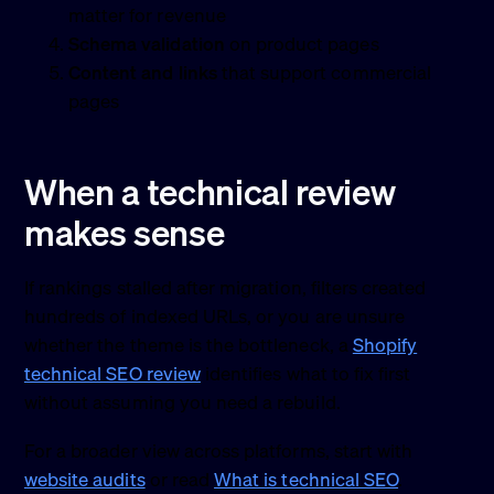
matter for revenue
Schema validation
on product pages
Content and links
that support commercial
pages
When a technical review
makes sense
If rankings stalled after migration, filters created
hundreds of indexed URLs, or you are unsure
whether the theme is the bottleneck, a
Shopify
technical SEO review
identifies what to fix first
without assuming you need a rebuild.
For a broader view across platforms, start with
website audits
or read
What is technical SEO
.