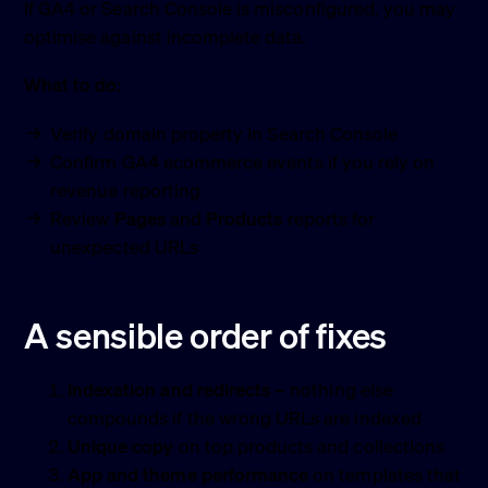
If GA4 or Search Console is misconfigured, you may
optimise against incomplete data.
What to do:
Verify domain property in Search Console
Confirm GA4 ecommerce events if you rely on
revenue reporting
Review
Pages
and
Products
reports for
unexpected URLs
A sensible order of fixes
Indexation and redirects
– nothing else
compounds if the wrong URLs are indexed
Unique copy
on top products and collections
App and theme performance
on templates that