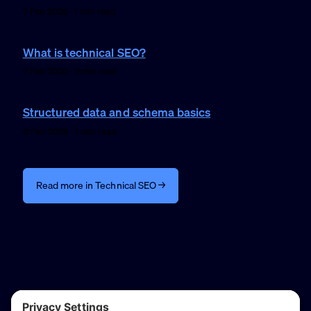
7 Feb 2026 · 1 min read
What is technical SEO?
7 Feb 2026 · 2 min read
Structured data and schema basics
6 Feb 2026 · 1 min read
Read more in Technical SEO →