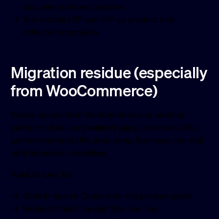
equivalents where possible
Test mobile LCP and INP on product and
collection templates
Migration residue (especially
from WooCommerce)
Stores moved from WooCommerce or another
platform often carry
redirect gaps
, orphaned URLs,
and mismatched URL structures. Rankings can stall
until indexation stabilises.
What to look for:
404s in Search Console for old product paths
Redirect chains longer than one hop