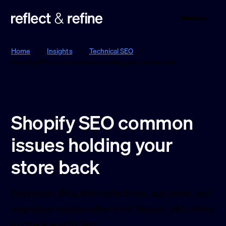
Menu
Reflect & Refine
Home
/
Insights
/
Technical SEO
/
Shopify SEO common issues holding your store back
Shopify SEO common
issues holding your
store back
Duplicate URLs, thin collections, app bloat, and
migration residue often limit Shopify SEO. What
to check and fix first.