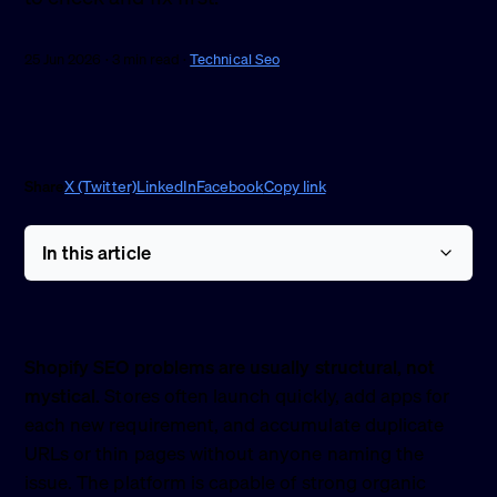
25 Jun 2026 · 3 min read ·
Technical Seo
Share
X (Twitter)
LinkedIn
Facebook
Copy link
In this article
Shopify SEO problems are usually structural, not
mystical.
Stores often launch quickly, add apps for
each new requirement, and accumulate duplicate
URLs or thin pages without anyone naming the
issue. The platform is capable of strong organic