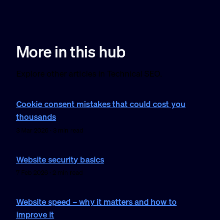
More in this hub
Explore other articles in Technical SEO.
Cookie consent mistakes that could cost you
thousands
3 Mar 2026 · 3 min read
Website security basics
7 Feb 2026 · 2 min read
Website speed – why it matters and how to
improve it