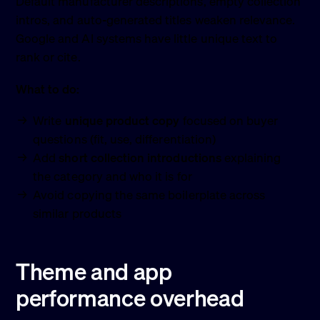
Default manufacturer descriptions, empty collection
intros, and auto-generated titles weaken relevance.
Google and AI systems have little unique text to
rank or cite.
What to do:
Write
unique product copy
focused on buyer
questions (fit, use, differentiation)
Add
short collection introductions
explaining
the category and who it is for
Avoid copying the same boilerplate across
similar products
Theme and app
performance overhead