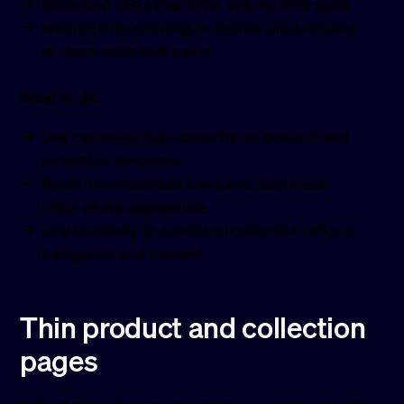
Collection URLs that differ only by filter state
Internal links pointing to filtered URLs instead
of clean collection paths
What to do:
Use canonical tags correctly on product and
collection templates
Block or consolidate low-value parameter
URLs where appropriate
Link internally to canonical collection URLs in
navigation and content
Thin product and collection
pages