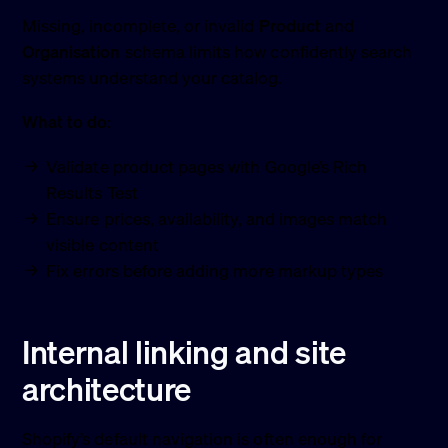
Missing, incomplete, or invalid
Product
and
Organisation
schema limits how confidently search
systems understand your catalog.
What to do:
Validate product pages with Google’s Rich
Results Test
Ensure prices, availability, and images match
visible content
Fix errors before adding more markup types
Internal linking and site
architecture
Shopify’s default navigation is often enough for