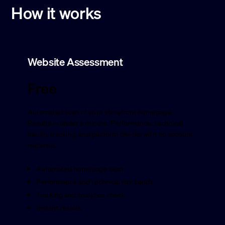
How it works
Website Assessment
Free
Automated scan of your storefront homepage.
Results in under a minute. Performance, technical
health, tracking, and platform checks with no account
required.
Automated homepage scan
Performance and technical risk bands
Tracking and analytics check
Instant results