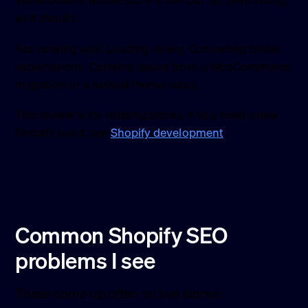
Warwickshire whose store is live but not performing
as it should.
Not ranking well. Loading slowly. Converting below
expectations. Carrying issues from a WooCommerce
migration or a rushed theme setup.
This review is for existing stores. If you need a new
Shopify build, see
Shopify development
.
Common Shopify SEO
problems I see
These come up often on live stores: