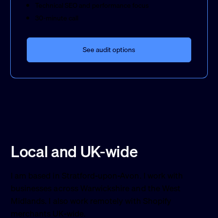
Technical SEO and performance focus
30-minute call
See audit options
Local and UK-wide
I am based in Stratford-upon-Avon. I work with
businesses across Warwickshire and the West
Midlands. I also work remotely with Shopify
merchants UK-wide.