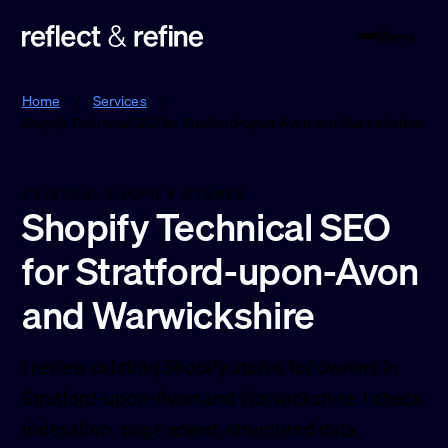
Menu
Reflect & Refine
Home
/
Services
/
Shopify Technical SEO for Stratford-upon-Avon and Warwickshire
EXISTING SHOPIFY STORES
Shopify Technical SEO
for Stratford-upon-Avon
and Warwickshire
I review existing Shopify stores for owners in
Stratford-upon-Avon and Warwickshire. I check
indexation, page speed, structured data,