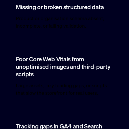
Missing or broken structured data
Product or organisation schema absent,
incomplete, or failing validation.
Poor Core Web Vitals from
unoptimised images and third-party
scripts
Large assets, lazy loading gaps, or scripts
that slow the storefront for real users.
Tracking gaps in GA4 and Search