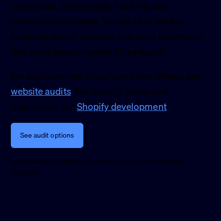
canonicals, theme code, tracking, and
conversion structure. You find out what is
blocking search visibility and sales before you
add more apps or spend on a rebuild.
For audits across Shopify and WordPress, see
website audits
. For Shopify builds and
migrations, see
Shopify development
.
See audit options
Free assessment, Structured Review, or Foundation Audit. No
obligation.