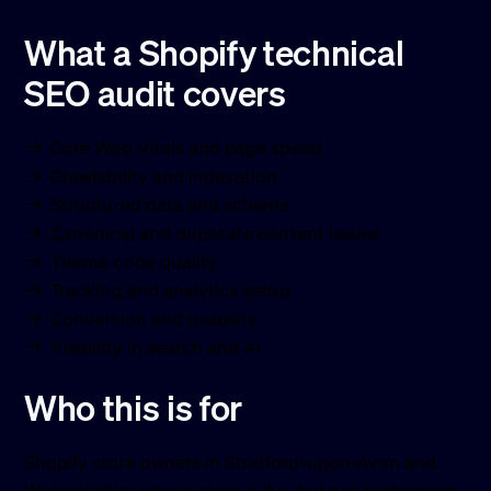
What a Shopify technical
SEO audit covers
Core Web Vitals and page speed
Crawlability and indexation
Structured data and schema
Canonical and duplicate content issues
Theme code quality
Tracking and analytics setup
Conversion and usability
Visibility in search and AI
Who this is for
Shopify store owners in Stratford-upon-Avon and