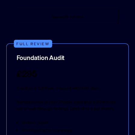
See audit options
FULL REVIEW
Foundation Audit
£295
Credited in full if you proceed within 30 days
Manual review of your Shopify store plus a 30-minute
call to walk through findings. Limited to 8 per month.
Written report
Prioritised action summary