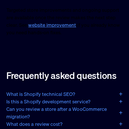
Targeted store improvements and ongoing support
are available once the review makes the next step
clear. See
website improvement
if you already know
you need hands-on fixes.
Frequently asked questions
What is Shopify technical SEO?
Is this a Shopify development service?
Can you review a store after a WooCommerce
migration?
What does a review cost?