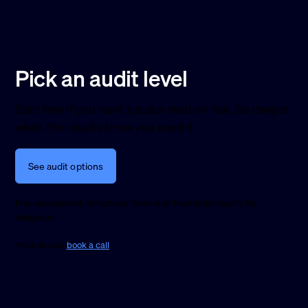
Pick an audit level
Start free if you want a quick read on risk. Go deeper
when the results show you need it.
See audit options
Free assessment, Structured Review, or Foundation Audit. No
obligation.
You can also
book a call
.