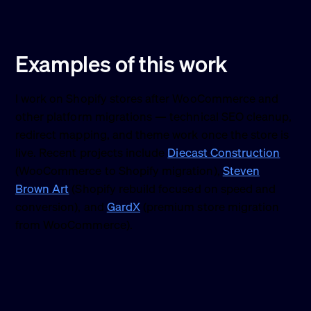
Examples of this work
I work on Shopify stores after WooCommerce and
other platform migrations — technical SEO cleanup,
redirect mapping, and theme work once the store is
live. Recent projects include
Diecast Construction
(WooCommerce to Shopify migration),
Steven
Brown Art
(Shopify rebuild focused on speed and
conversion), and
GardX
(premium store migration
from WooCommerce).