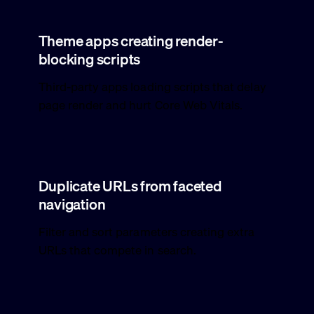
Theme apps creating render-
blocking scripts
Third-party apps loading scripts that delay
page render and hurt Core Web Vitals.
Duplicate URLs from faceted
navigation
Filter and sort parameters creating extra
URLs that compete in search.