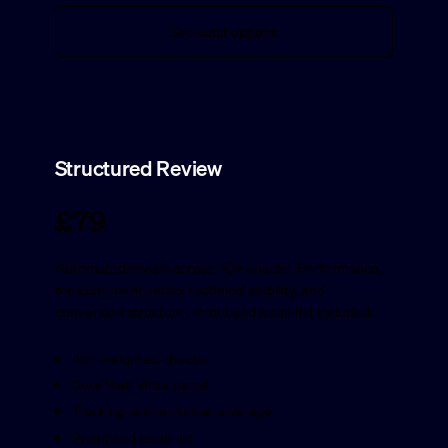
See audit options
Structured Review
£79
Automated review across 40+ checks. Performance,
measurement setup, technical stability, and
conversion structure. Prioritised issue list included.
40+ weighted checks
Core Web Vitals detail
Tracking and technical coverage
Prioritised issue list