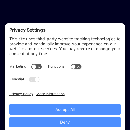
reflect & refine
Website audits, fixes, and ongoing support for
WordPress and Shopify websites.
Based in
Stratford-upon-Avon
, serving Warwickshire and the West
Midlands.
Facebook
X (Twitter)
Instagram
LinkedIn
Areas
Services
Work
Insights
About
© 2026 Reflect & Refine. All rights reserved.
Recommended tools
Cookies
Privacy Settings
Privacy
Terms