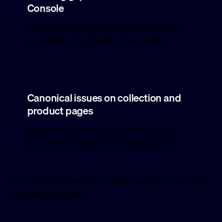
Console
Missing property setup, broken events, or
no reliable view of what drives orders.
Canonical issues on collection and
product pages
Duplicate or conflicting canonicals on
collections, variants, or paginated lists.
A technical review checks which apply to your store
and what to fix first.