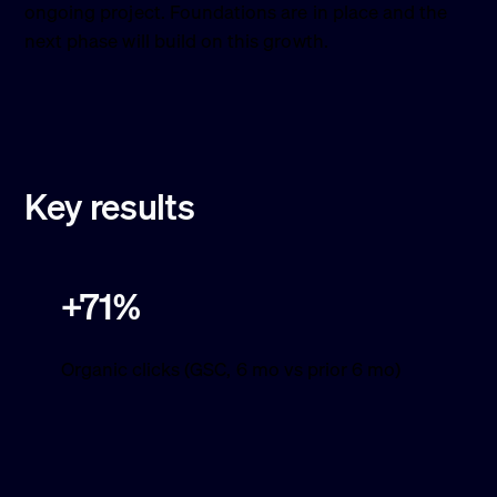
ongoing project. Foundations are in place and the
next phase will build on this growth.
Key results
+71%
Organic clicks (GSC, 6 mo vs prior 6 mo)