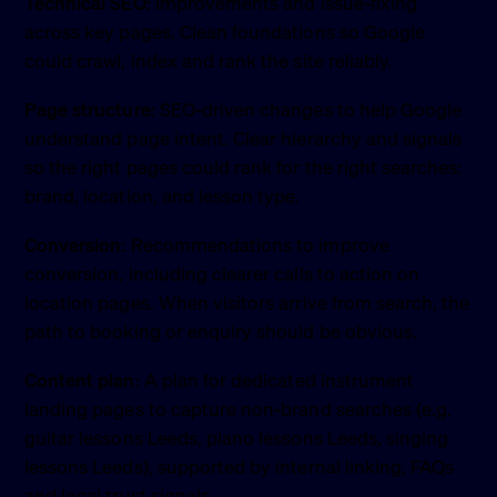
Technical SEO:
Improvements and issue-fixing
across key pages. Clean foundations so Google
could crawl, index and rank the site reliably.
Page structure:
SEO-driven changes to help Google
understand page intent. Clear hierarchy and signals
so the right pages could rank for the right searches:
brand, location, and lesson type.
Conversion:
Recommendations to improve
conversion, including clearer calls to action on
location pages. When visitors arrive from search, the
path to booking or enquiry should be obvious.
Content plan:
A plan for dedicated instrument
landing pages to capture non-brand searches (e.g.
guitar lessons Leeds, piano lessons Leeds, singing
lessons Leeds), supported by internal linking, FAQs
and local trust signals.