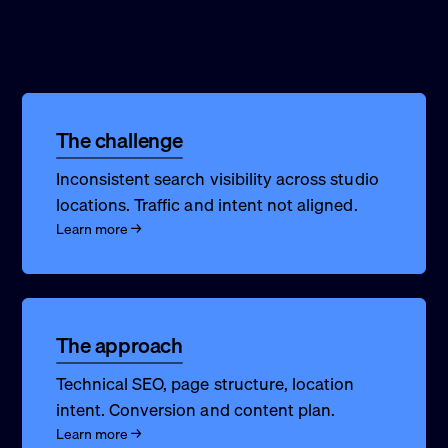
The challenge
Inconsistent search visibility across studio
locations. Traffic and intent not aligned.
Learn more →
The approach
Technical SEO, page structure, location
intent. Conversion and content plan.
Learn more →