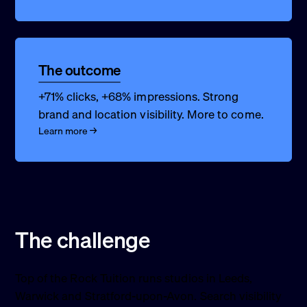
The outcome
+71% clicks, +68% impressions. Strong
brand and location visibility. More to come.
Learn more →
The challenge
Top of the Rock Tuition runs studios in Leeds,
Warwick and Stratford-upon-Avon. Search visibility