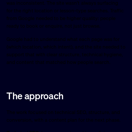
was inconsistent. The site wasn't always surfacing
for the right location or lesson-type searches. Traffic
from Google needed to be higher quality: people
ready to book or enquire, not just browse.
Google had to understand what each page was for
(which location, which intent), and the site needed to
support that with clear structure, technical hygiene,
and content that matched how people search.
The approach
The work focused on technical SEO, structure, and
conversion, with a content plan for the next phase.