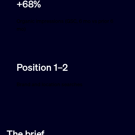
+68%
Organic impressions (GSC, 6 mo vs prior 6
mo)
Position 1–2
Brand and location searches
The brief