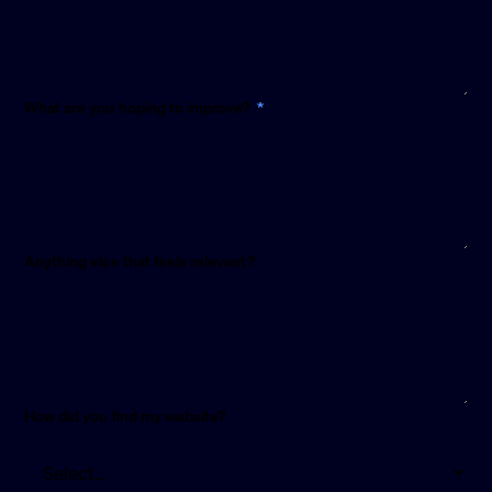
required
What are you hoping to improve?
*
Anything else that feels relevant?
How did you find my website?