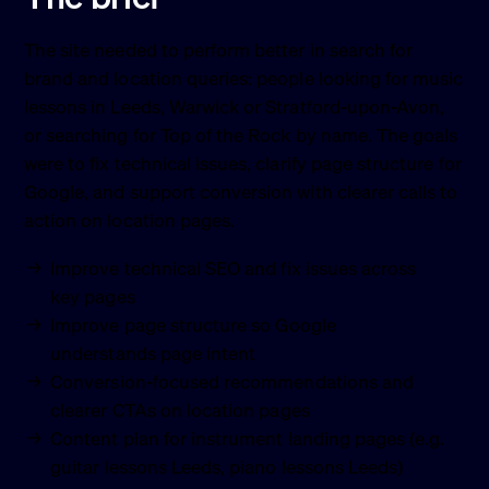
The site needed to perform better in search for
brand and location queries: people looking for music
lessons in Leeds, Warwick or Stratford-upon-Avon,
or searching for Top of the Rock by name. The goals
were to fix technical issues, clarify page structure for
Google, and support conversion with clearer calls to
action on location pages.
Improve technical SEO and fix issues across
key pages
Improve page structure so Google
understands page intent
Conversion-focused recommendations and
clearer CTAs on location pages
Content plan for instrument landing pages (e.g.
guitar lessons Leeds, piano lessons Leeds)