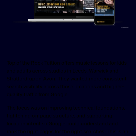
Top of the Rock Tuition offers music lessons for kids
and adults across studios in Leeds, Warwick and
Stratford-upon-Avon. They wanted more consistent
search visibility across those locations and higher-
quality traffic from Google.
The focus was on improving technical foundations,
tightening on-page structure, and supporting
location intent so Google could understand and
rank the right pages for the right searches. This is an