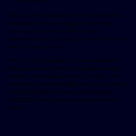
location pages
The site is now appearing for many more searches,
expanding keyword coverage and improving
visibility across the board. That supports
conversion: people searching by name and location
tend to be ready to book.
This is an ongoing project. A small movement in
average position is normal during periods of rapid
growth, as the site begins ranking for many new
queries that start outside page one. The next phase
will build on these foundations with dedicated
instrument landing pages and stronger internal
linking.