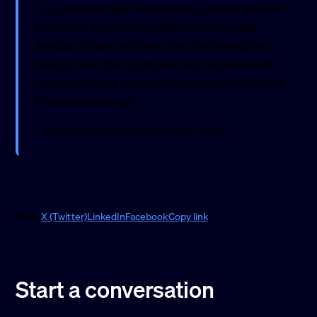
or overlooked. We're incredibly pleased with the
end result and have already received great
feedback from our users. If you're looking for a
design team that combines technical skill with
real design flair, we highly recommend Reflect &
Refine Web Design.
– Kris Farrell, Owner, Top of the Rock Tuition
Share
X (Twitter)
LinkedIn
Facebook
Copy link
Start a conversation