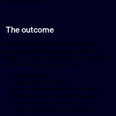
The outcome
Compared with the six months before the work
began (Google Search Console, six months pre-
launch vs six months post-launch), organic search
performance improved significantly:
Organic clicks: +71%
Organic impressions: +68%
Brand and location queries (e.g.
top of the rock
tuition warwick
,
guitar lessons leeds
,
piano
lessons leeds
): typically position 1–2
Visibility strongest for Leeds and Warwick