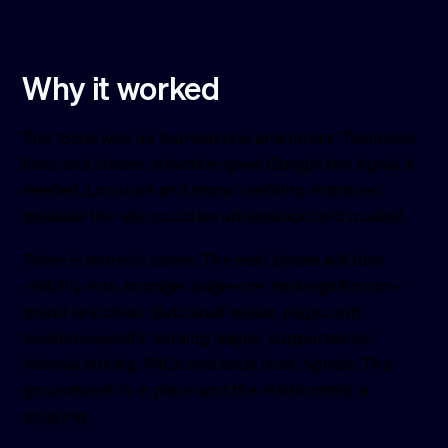
Why it worked
The focus was on foundations and intent. Technical
fixes and clearer structure gave Google the signal it
needed. Location and brand visibility improved
because the site could be understood and trusted.
There is more to come. The next phase will turn
visibility into stronger page-one rankings for non-
brand searches: dedicated lesson pages and
location-specific landing pages, supported by
internal linking, FAQs and local trust signals. The
groundwork is in place and the relationship is
ongoing.