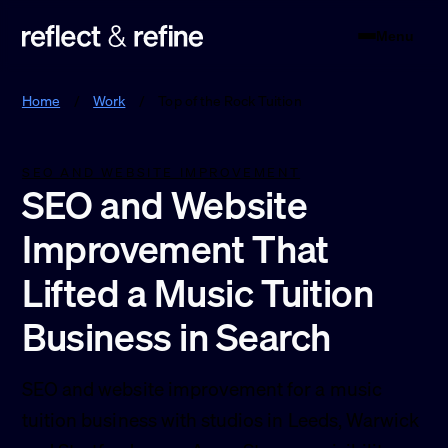
Menu
Reflect & Refine
Home
/
Work
/
Top of the Rock Tuition
SEO AND WEBSITE IMPROVEMENT
SEO and Website
Improvement That
Lifted a Music Tuition
Business in Search
SEO and website improvement for a music
tuition business with studios in Leeds, Warwick