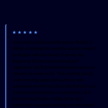
★
★
★
★
★
We recently worked with Richard at Reflect &
Refine to redesign our website, and we couldn't
be happier with the results. From the very
beginning, the team was professional,
responsive, and full of creative ideas that really
brought our vision to life. They took the time to
understand our goals and audience, and
delivered a site that not only looks fantastic but
also works beautifully across all devices. The
process was smooth, collaborative, and
surprisingly enjoyable, nothing ever felt rushed