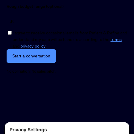
Rough budget range (optional)
£
I agree to receive occasional emails from Reflect & Refine and
understand my data will be handled according to the
terms
and
privacy policy
.
Start a conversation
No obligation. No sales pitch.