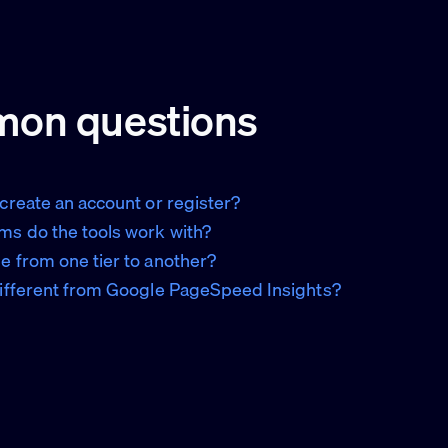
on questions
 create an account or register?
ms do the tools work with?
e from one tier to another?
different from Google PageSpeed Insights?