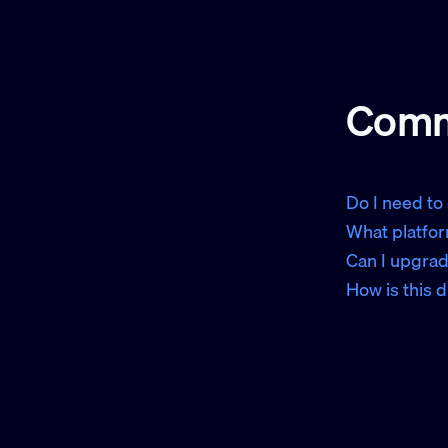
Comm
Do I need to
What platfor
Can I upgrad
How is this 