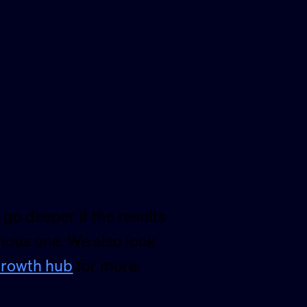
 go deeper if the results
vious one. We also look
rowth hub
for more.