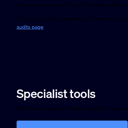
If you are unsure, start free. The results will tell 
For more on what a website audit involves and wh
audits page
.
Specialist tools
Free tools for specific checks outside the main au