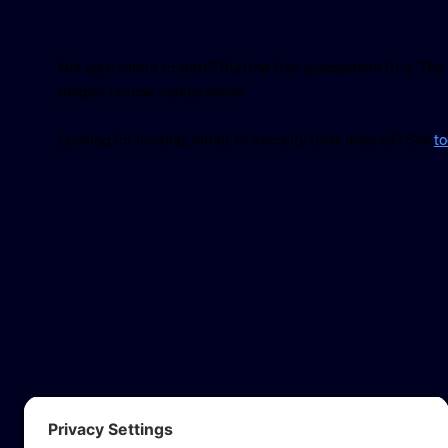
Not sure where to start? Run the free assessment first. The 
deeper review makes sense.
Looking for hosting, email, or security tools instead? See
t
Website a