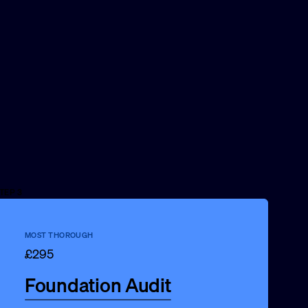
TEP 3
MOST THOROUGH
£295
Foundation Audit