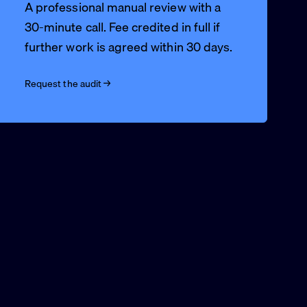
A professional manual review with a
30-minute call. Fee credited in full if
further work is agreed within 30 days.
Request the audit →