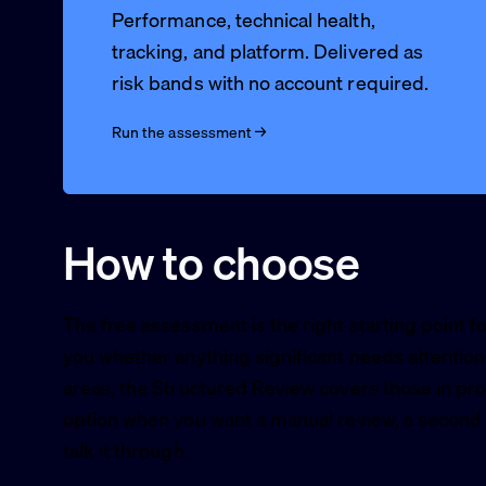
Performance, technical health,
tracking, and platform. Delivered as
risk bands with no account required.
Run the assessment →
How to choose
The free assessment is the right starting point f
you whether anything significant needs attention.
areas, the Structured Review covers those in pro
option when you want a manual review, a second o
talk it through.