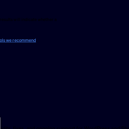
results will indicate whether a
ools we recommend
.
udits, fixes, and ongoing support for WordPress and Sho