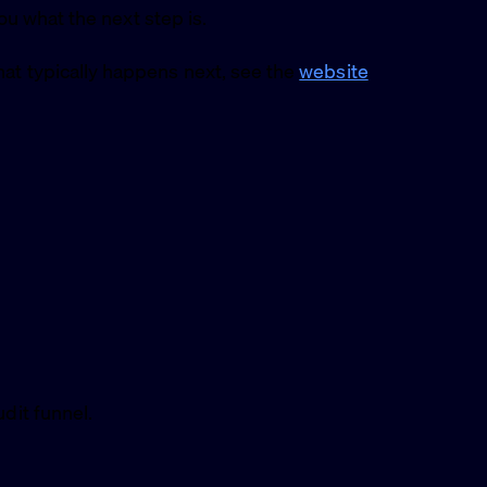
you what the next step is.
at typically happens next, see the
website
dit funnel.