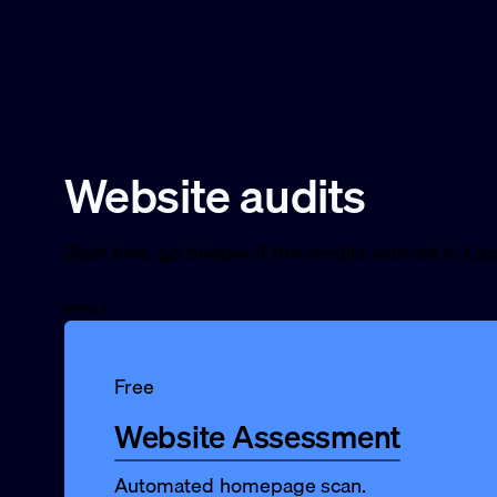
Website audits
Start free, go deeper if the results warrant it. Ea
STEP 1
Free
Website Assessment
Automated homepage scan.