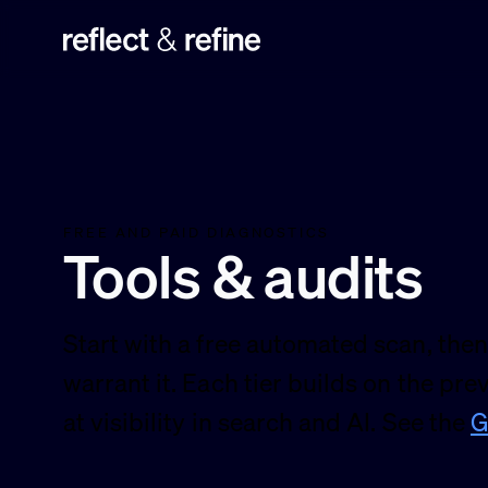
Reflect & Refine
FREE AND PAID DIAGNOSTICS
Tools & audits
Start with a free automated scan, then
warrant it. Each tier builds on the pre
at visibility in search and AI. See the
G