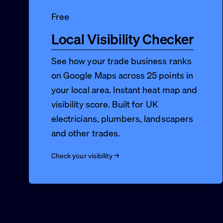
Free
Local Visibility Checker
See how your trade business ranks
on Google Maps across 25 points in
your local area. Instant heat map and
visibility score. Built for UK
electricians, plumbers, landscapers
and other trades.
Check your visibility →