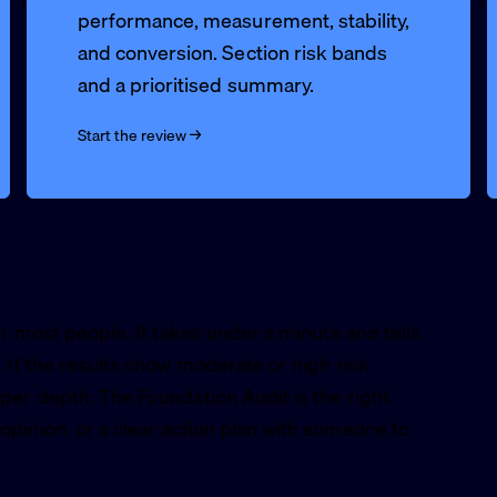
performance, measurement, stability,
and conversion. Section risk bands
and a prioritised summary.
Start the review →
or most people. It takes under a minute and tells
 If the results show moderate or high risk
per depth. The Foundation Audit is the right
pinion, or a clear action plan with someone to