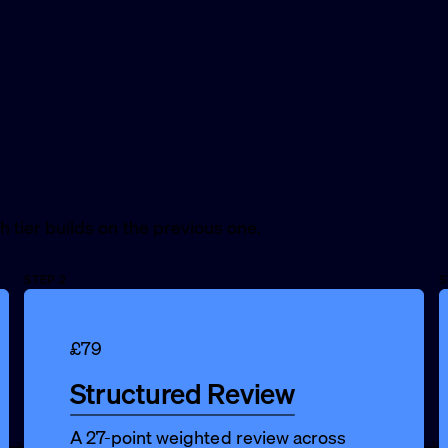
ch tier builds on the previous one.
STEP 2
S
£79
Structured Review
A 27-point weighted review across
→
→