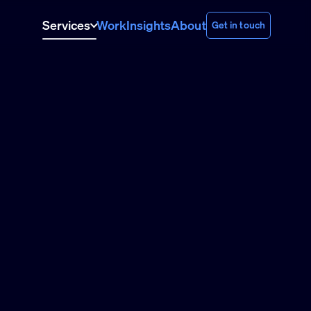
Services
Work
Insights
About
Get in touch