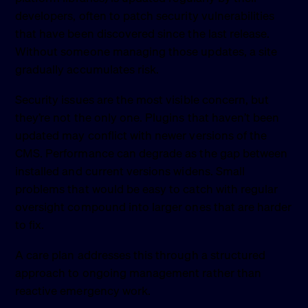
developers, often to patch security vulnerabilities
that have been discovered since the last release.
Without someone managing those updates, a site
gradually accumulates risk.
Security issues are the most visible concern, but
they’re not the only one. Plugins that haven’t been
updated may conflict with newer versions of the
CMS. Performance can degrade as the gap between
installed and current versions widens. Small
problems that would be easy to catch with regular
oversight compound into larger ones that are harder
to fix.
A care plan addresses this through a structured
approach to ongoing management rather than
reactive emergency work.