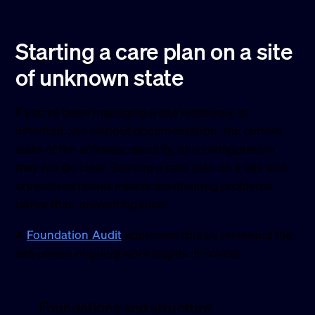
Starting a care plan on a site
of unknown state
If you’ve been managing a site reactively, or
inherited one without documentation, the current
state of the software, security, and configuration
may not be clear. Starting a care plan on a site with
unresolved issues means maintaining problems
rather than preventing them.
A
Foundation Audit
addresses this by reviewing the
site before ongoing work begins. It covers:
Foundations and structure