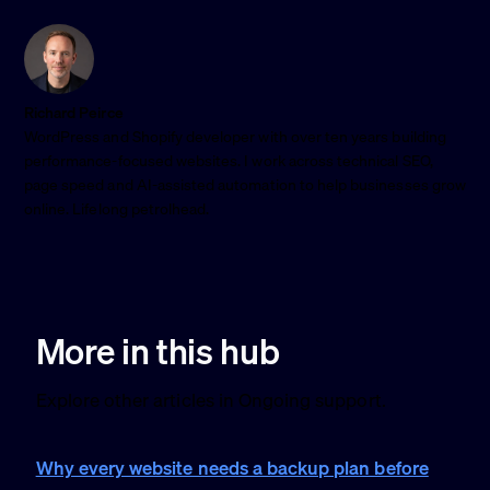
Richard Peirce
WordPress and Shopify developer with over ten years building
performance-focused websites. I work across technical SEO,
page speed and AI-assisted automation to help businesses grow
online. Lifelong petrolhead.
More in this hub
Explore other articles in Ongoing support.
Why every website needs a backup plan before