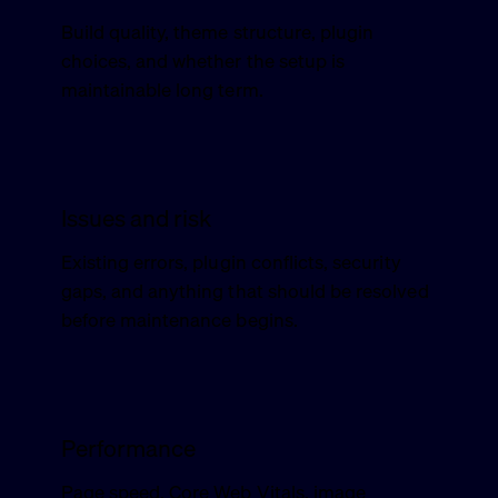
Build quality, theme structure, plugin
choices, and whether the setup is
maintainable long term.
Issues and risk
Existing errors, plugin conflicts, security
gaps, and anything that should be resolved
before maintenance begins.
Performance
Page speed, Core Web Vitals, image