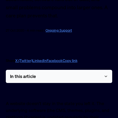
small problems compound into larger ones. A
care plan prevents that.
27 Oct 2020 · 4 min read ·
Ongoing Support
Share
X (Twitter)
LinkedIn
Facebook
Copy link
In this article
A website doesn’t stay in the state you left it. The
underlying software (the CMS, themes, plugins, and
platform libraries) is updated regularly by their