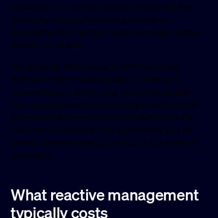
rebuilding from scratch, digging through old files,
recreating settings, re-entering content, or
discovering that the most recent restorable state is
months out of date.
The GoDaddy DNS outage in 2012 took down
millions of sites simultaneously. More recently,
vulnerabilities in widely-used WordPress plugins
have required immediate patching to protect sites
before exploits were circulated. In both cases, the
outcome for individual sites depended largely on
whether someone was watching and had a restore
path ready.
What reactive management
typically costs