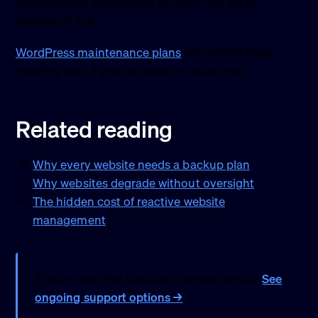
improvement work within 30 days, the fee is
credited in full.
WordPress maintenance plans
set out the fixed
monthly tiers if you are ready to subscribe.
Related reading
Why every website needs a backup plan
Why websites degrade without oversight
The hidden cost of reactive website
management
Tired of reactive fixes and surprise costs?
See
ongoing support options →