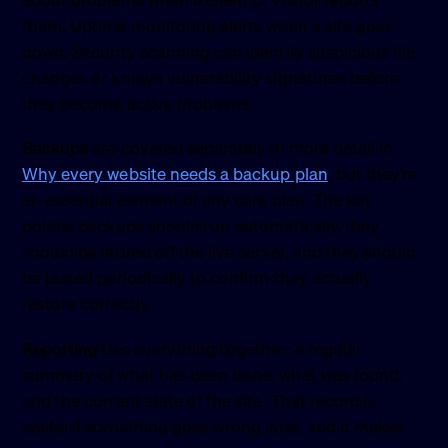
about problems when a client or visitor reports
them. Uptime monitoring alerts when a site goes
down. Security scanning can identify suspicious file
changes or known vulnerability signatures before
they become active problems.
Backups
are covered separately in more detail in
Why every website needs a backup plan
, but they’re
an essential element of any care plan. The key
points: backups should run automatically, they
should be stored off the live server, and they should
be tested periodically to confirm they actually
restore correctly.
Reporting
ties everything together: a regular
summary of what has been done, what was found,
and the current state of the site. That record is
useful if something goes wrong later, and it makes