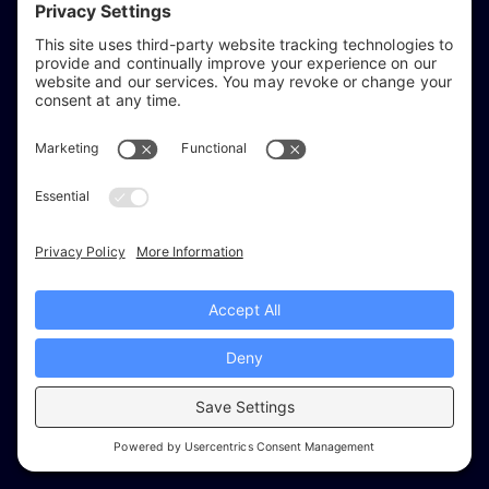
reflect & refine
Website audits, fixes, and ongoing support for
WordPress and Shopify websites.
Based in
Stratford-upon-Avon
, serving Warwickshire and the West
Midlands.
Facebook
X (Twitter)
Instagram
LinkedIn
Areas
Services
Work
Insights
About
© 2026 Reflect & Refine. All rights reserved.
Recommended tools
Cookies
Privacy Settings
Privacy
Terms
Service terms
Disclaimer