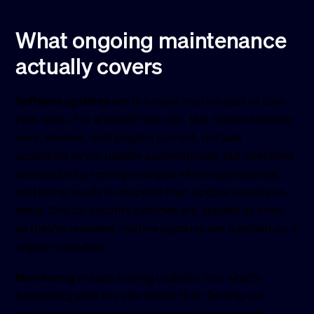
What ongoing maintenance
actually covers
Software updates
are the most routine part of care
plan work. For a WordPress site, this means keeping
core, themes, and plugins current, not just
accepting every update automatically, but checking
compatibility, testing changes where appropriate,
and being ready to respond if an update causes an
issue. Critical security patches are applied as soon
as they’re released; routine updates are handled on a
regular schedule.
Monitoring
means having visibility into what’s
happening with the site rather than finding out