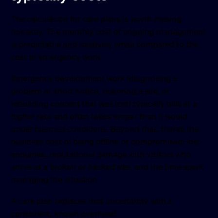
The calculation for care plans is worth making
honestly. The monthly cost of ongoing management
is predictable and relatively small compared to the
cost of emergency work.
Emergency development work (diagnosing a
problem at short notice, restoring a site, or
rebuilding content that was lost) typically bills at a
higher rate and often takes longer than it would
under planned conditions. Beyond that, there’s the
business cost of being offline or compromised: lost
enquiries, reputational damage with visitors who
arrive at a broken or hacked site, and the time spent
managing the situation.
A care plan replaces that uncertainty with a
consistent, known overhead.