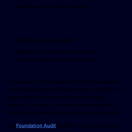
handling, and hosting behaviour.
Visibility and usability
SEO basics, tracking setup, content
structure, and conversion blockers.
You receive a written report with prioritised actions,
a recommendation on improvement vs rebuild vs no
action, and a 30-minute call to walk through
findings. From there, a care plan can begin from a
documented baseline rather than an unknown one.
The
Foundation Audit
is £295. If you proceed with