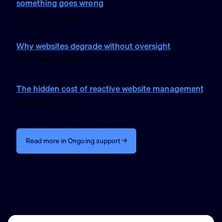
something goes wrong
24 Feb 2026 · 2 min read
Why websites degrade without oversight
3 Feb 2026 · 2 min read
The hidden cost of reactive website management
3 Feb 2026 · 2 min read
Read more in Ongoing support →