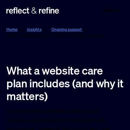
Menu
Reflect & Refine
Home
/
Insights
/
Ongoing support
/
What a website care plan includes (and why it matters)
What a website care
plan includes (and why it
matters)
A website left unattended after launch
degrades quietly. Security vulnerabilities
accumulate, software falls out of date, and