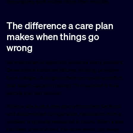
the ongoing work visible rather than invisible.
The difference a care plan
makes when things go
wrong
No maintenance approach prevents every problem.
Servers have hardware failures. Hosting providers
have outages. A plugin update can cause a conflict
that wasn’t caught in testing. The question is how
quickly you can recover.
When a site is on a care plan with current backups
and documented configuration, restoration from a
problem is typically measured in hours. When a site
has been unmonitored, the same event can mean