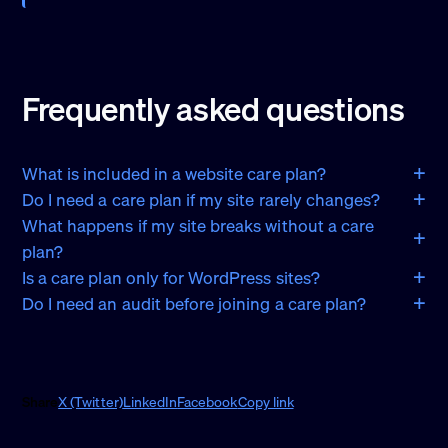
Frequently asked questions
What is included in a website care plan?
Do I need a care plan if my site rarely changes?
What happens if my site breaks without a care
plan?
Is a care plan only for WordPress sites?
Do I need an audit before joining a care plan?
Share
X (Twitter)
LinkedIn
Facebook
Copy link