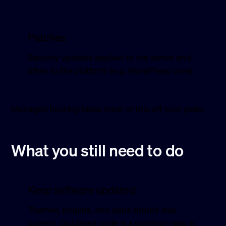
Patches
Security updates applied to the server and
often to the platform (e.g. WordPress core).
Managed hosting takes most of this off your plate.
What you still need to do
Keep software updated
Themes, plugins, and apps should stay
current. Outdated code is a common way in