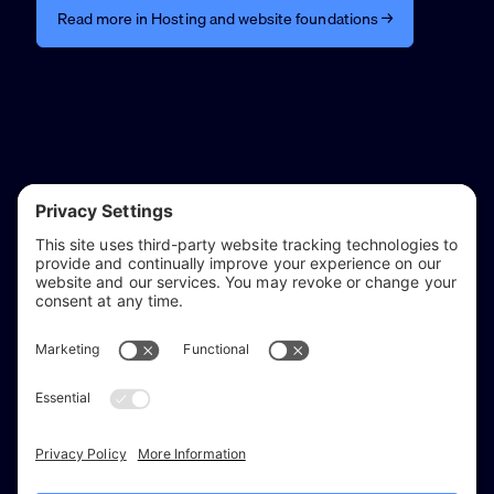
Read more in Hosting and website foundations →
reflect & refine
Website audits, fixes, and ongoing support for
WordPress and Shopify websites.
Based in
Stratford-upon-Avon
, serving Warwickshire and the West
Midlands.
Facebook
X (Twitter)
Instagram
LinkedIn
Areas
Services
Work
Insights
About