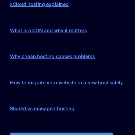
xCloud hosting explained
3 Feb 2026 · 1 min read
What is a CDN and why it matters
2 Feb 2026 · 1 min read
Why cheap hosting causes problems
2 Feb 2026 · 1 min read
How to migrate your website to a new host safely
1 Feb 2026 · 1 min read
Shared vs managed hosting
1 Feb 2026 · 1 min read