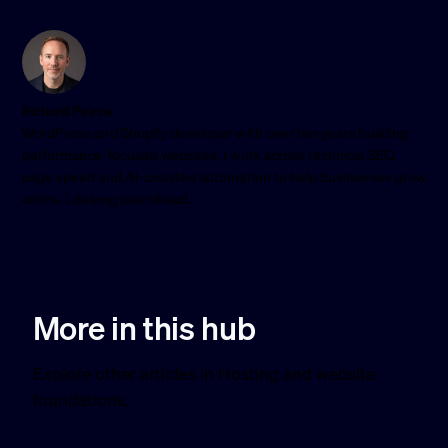
Richard Peirce
WordPress and Shopify developer with over ten years building
performance-focused websites. I work across technical SEO,
page speed and AI-assisted automation to help businesses grow
online. Lifelong petrolhead.
More in this hub
Explore other articles in Hosting and website
foundations.