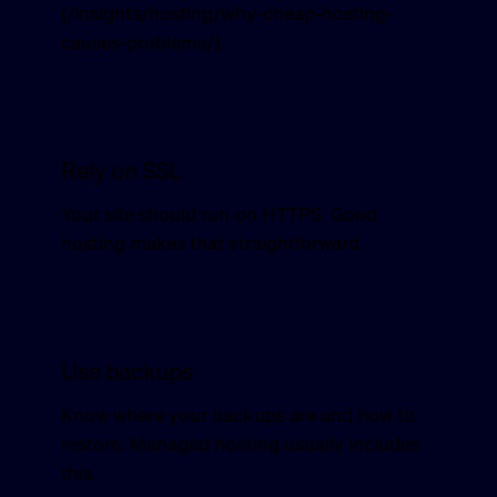
(/insights/hosting/why-cheap-hosting-
causes-problems/).
Rely on SSL
Your site should run on HTTPS. Good
hosting makes that straightforward.
Use backups
Know where your backups are and how to
restore. Managed hosting usually includes
this.