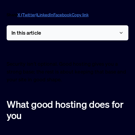
Share
X (Twitter)
LinkedIn
Facebook
Copy link
In this article
Security isn’t optional. Good hosting gives you a
strong base; the rest is about keeping that base and
your site in good shape.
What good hosting does for
you