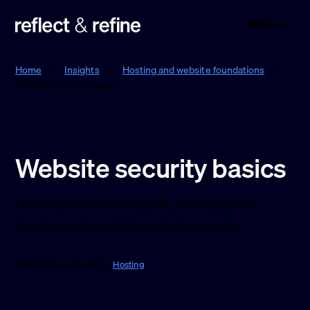
Menu
Reflect & Refine
Home
/
Insights
/
Hosting and website foundations
/
Website security basics
Website security basics
Hosting-level security, SSL, backups, and
simple practices that protect your site.
1 Feb 2026 · 1 min read ·
Hosting