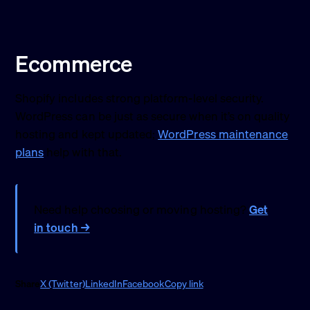
Ecommerce
Shopify includes strong platform-level security.
WordPress can be just as secure when it’s on quality
hosting and kept updated;
WordPress maintenance
plans
help with that.
Need help choosing or moving hosting?
Get
in touch →
Share
X (Twitter)
LinkedIn
Facebook
Copy link