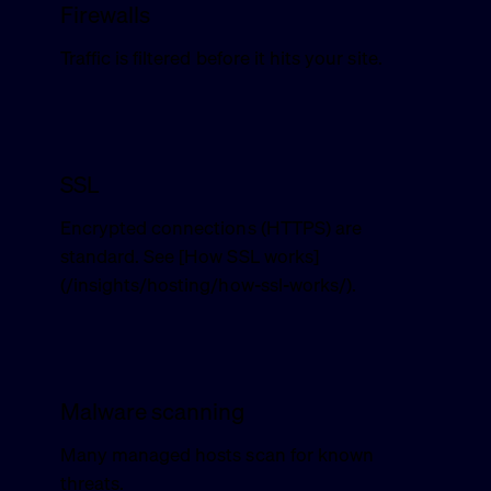
Firewalls
Traffic is filtered before it hits your site.
SSL
Encrypted connections (HTTPS) are
standard. See [How SSL works]
(/insights/hosting/how-ssl-works/).
Malware scanning
Many managed hosts scan for known
threats.