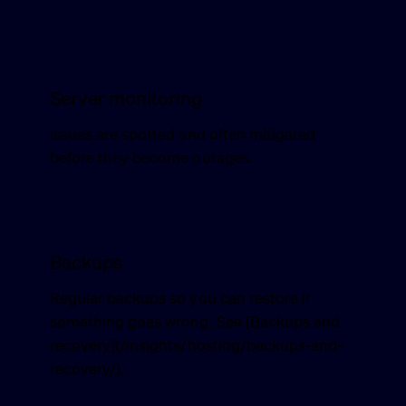
Server monitoring
Issues are spotted and often mitigated
before they become outages.
Backups
Regular backups so you can restore if
something goes wrong. See [Backups and
recovery](/insights/hosting/backups-and-
recovery/).