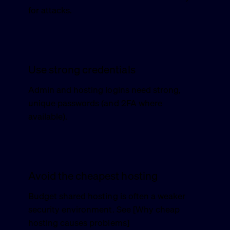
for attacks.
Use strong credentials
Admin and hosting logins need strong,
unique passwords (and 2FA where
available).
Avoid the cheapest hosting
Budget shared hosting is often a weaker
security environment. See [Why cheap
hosting causes problems]