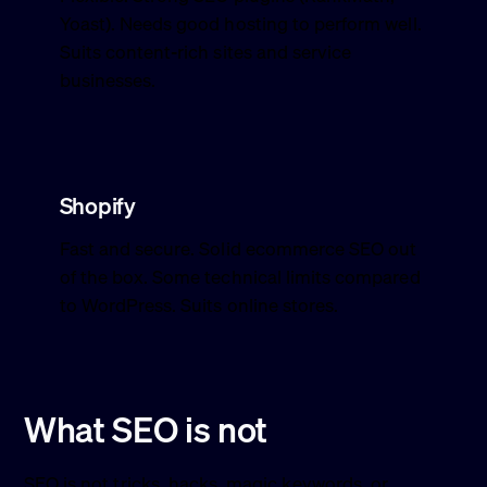
Yoast). Needs good hosting to perform well.
Suits content-rich sites and service
businesses.
Shopify
Fast and secure. Solid ecommerce SEO out
of the box. Some technical limits compared
to WordPress. Suits online stores.
What SEO is not
SEO is not tricks, hacks, magic keywords, or