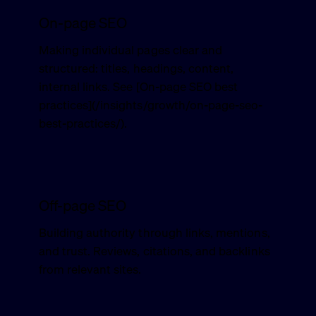
On-page SEO
Making individual pages clear and
structured: titles, headings, content,
internal links. See [On-page SEO best
practices](/insights/growth/on-page-seo-
best-practices/).
Off-page SEO
Building authority through links, mentions,
and trust. Reviews, citations, and backlinks
from relevant sites.