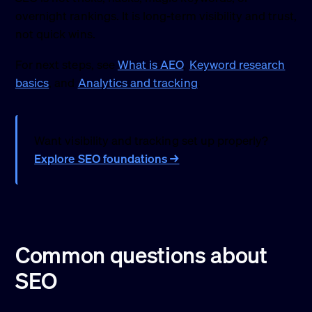
overnight rankings. It is long-term visibility and trust,
not quick wins.
For next steps, see
What is AEO
,
Keyword research
basics
, and
Analytics and tracking
.
Want visibility and tracking set up properly?
Explore SEO foundations →
Common questions about
SEO