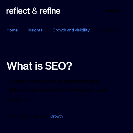
Menu
Reflect & Refine
Home
/
Insights
/
Growth and visibility
/
What is SEO?
What is SEO?
A clear introduction to search engine
optimisation and why it matters for your
business.
30 Jan 2026 · 1 min read ·
Growth