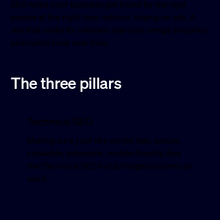
SEO helps your business get found by the right
people at the right time, without relying on ads. A
site that ranks for relevant searches brings enquiries
and builds trust over time.
The three pillars
Technical SEO
Making sure your site works: fast, secure,
crawlable, indexable, mobile-friendly. See
the [Technical SEO hub](/insights/technical-
seo/).