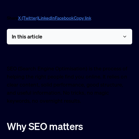
Share
X (Twitter)
LinkedIn
Facebook
Copy link
In this article
SEO (Search Engine Optimisation) is the process of
helping the right people find you online. It relies on
clear content, solid performance, good structure,
and useful information. No tricks, no magic
keywords, no overnight results.
Why SEO matters