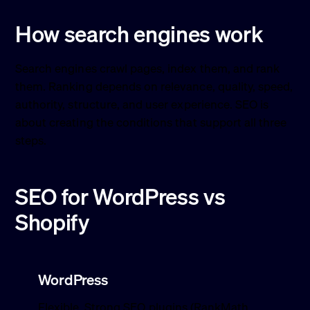
How search engines work
Search engines crawl pages, index them, and rank
them. Ranking depends on relevance, quality, speed,
authority, structure, and user experience. SEO is
about creating the conditions that support all three
steps.
SEO for WordPress vs
Shopify
WordPress
Flexible. Strong SEO plugins (RankMath,