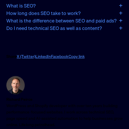
What is SEO?
How long does SEO take to work?
What is the difference between SEO and paid ads?
Do I need technical SEO as well as content?
Share
X (Twitter)
LinkedIn
Facebook
Copy link
Richard Peirce
WordPress and Shopify developer with over ten years building
performance-focused websites. I work across technical SEO,
page speed and AI-assisted automation to help businesses grow
online. Lifelong petrolhead.