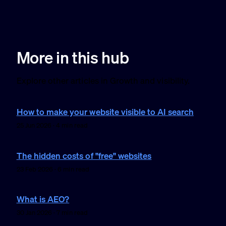
More in this hub
Explore other articles in Growth and visibility.
How to make your website visible to AI search
25 Jun 2026 · 4 min read
The hidden costs of "free" websites
23 Feb 2026 · 6 min read
What is AEO?
30 Jan 2026 · 7 min read