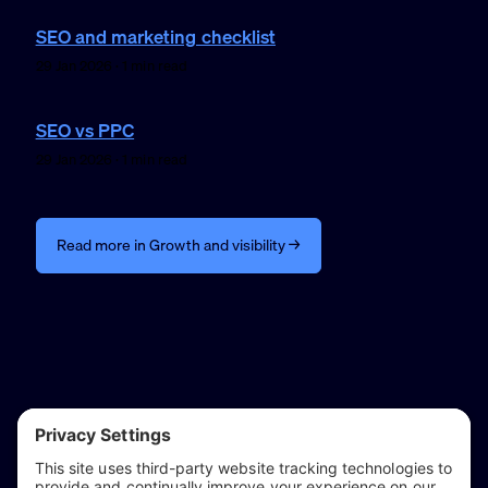
SEO and marketing checklist
29 Jan 2026 · 1 min read
SEO vs PPC
29 Jan 2026 · 1 min read
Read more in Growth and visibility →