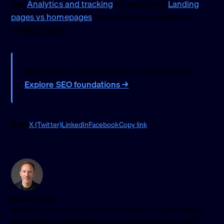
See
Analytics and tracking
for setup and
Landing
pages vs homepages
for when to use dedicated
landing pages.
Want visibility and tracking set up properly?
Explore SEO foundations →
Share
X (Twitter)
LinkedIn
Facebook
Copy link
Richard Peirce
WordPress and Shopify developer with over ten years building
performance-focused websites. I work across technical SEO,