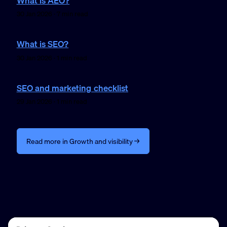
What is AEO?
30 Jan 2026 · 7 min read
What is SEO?
30 Jan 2026 · 1 min read
SEO and marketing checklist
29 Jan 2026 · 1 min read
Read more in Growth and visibility →