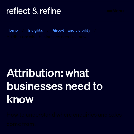
Menu
Reflect & Refine
Home
/
Insights
/
Growth and visibility
/
Attribution: what businesses need to know
Attribution: what
businesses need to
know
How to understand where enquiries and sales
come from.