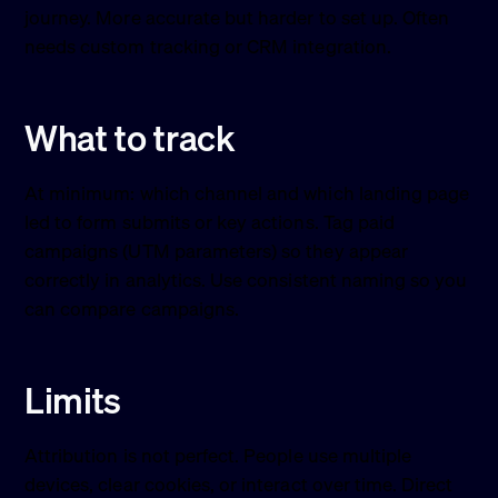
journey. More accurate but harder to set up. Often
needs custom tracking or CRM integration.
What to track
At minimum: which channel and which landing page
led to form submits or key actions. Tag paid
campaigns (UTM parameters) so they appear
correctly in analytics. Use consistent naming so you
can compare campaigns.
Limits
Attribution is not perfect. People use multiple
devices, clear cookies, or interact over time. Direct