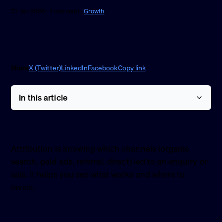
27 Jan 2026 · 1 min read ·
Growth
Share
X (Twitter)
LinkedIn
Facebook
Copy link
In this article
Attribution is knowing which channels (organic
search, paid ads, referral, direct) led to an enquiry or
sale. It helps you see what works and where to
invest.