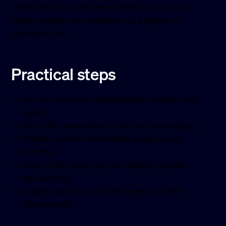
traffic often includes people who found you via
search earlier. Use attribution as a guide, not
absolute truth.
Practical steps
Set up conversion tracking (GA4 events, form
goals)
Use UTM parameters for ads and campaigns
Review channel and landing page reports
monthly
Note which pages and campaigns precede
conversions
Adjust spend and content based on what
drives results