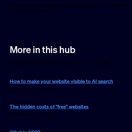
page speed and AI-assisted automation to help businesses grow
online. Lifelong petrolhead.
More in this hub
Explore other articles in Growth and visibility.
How to make your website visible to AI search
25 Jun 2026 · 4 min read
The hidden costs of "free" websites
23 Feb 2026 · 6 min read