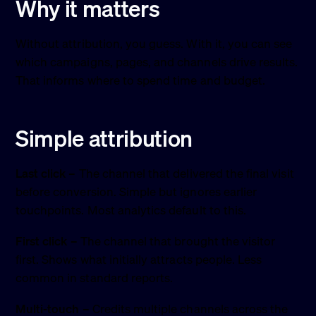
Why it matters
Without attribution, you guess. With it, you can see
which campaigns, pages, and channels drive results.
That informs where to spend time and budget.
Simple attribution
Last click
– The channel that delivered the final visit
before conversion. Simple but ignores earlier
touchpoints. Most analytics default to this.
First click
– The channel that brought the visitor
first. Shows what initially attracts people. Less
common in standard reports.
Multi-touch
– Credits multiple channels across the