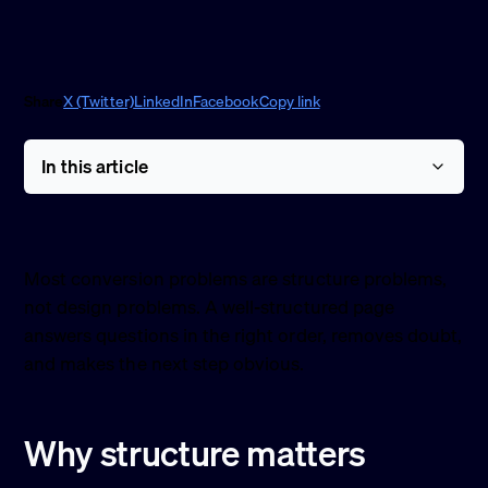
Share
X (Twitter)
LinkedIn
Facebook
Copy link
In this article
Most conversion problems are structure problems,
not design problems. A well-structured page
answers questions in the right order, removes doubt,
and makes the next step obvious.
Why structure matters