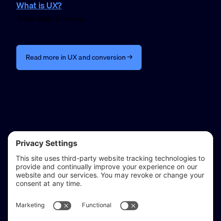
What is UX?
10 Feb 2026 · 2 min read
Read more in UX and conversion →
reflect & refine
Website audits, fixes, and ongoing support for
WordPress and Shopify websites.
Based in
Stratford-upon-Avon
, serving Warwickshire and the West