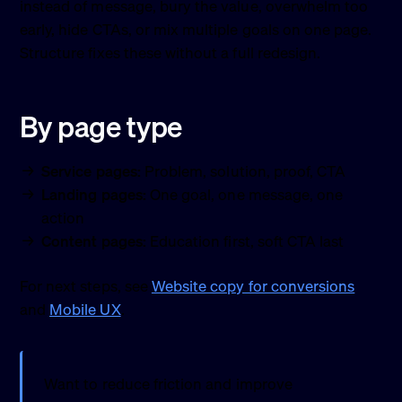
instead of message, bury the value, overwhelm too
early, hide CTAs, or mix multiple goals on one page.
Structure fixes these without a full redesign.
By page type
Service pages:
Problem, solution, proof, CTA
Landing pages:
One goal, one message, one
action
Content pages:
Education first, soft CTA last
For next steps, see
Website copy for conversions
and
Mobile UX
.
Want to reduce friction and improve