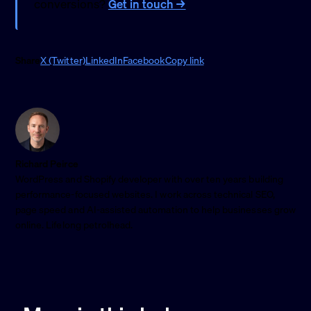
conversions?
Get in touch →
Share
X (Twitter)
LinkedIn
Facebook
Copy link
Richard Peirce
WordPress and Shopify developer with over ten years building
performance-focused websites. I work across technical SEO,
page speed and AI-assisted automation to help businesses grow
online. Lifelong petrolhead.