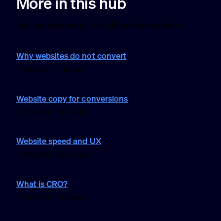
More in this hub
Explore other articles in UX and conversion.
Why websites do not convert
11 Feb 2026 · 1 min read
Website copy for conversions
10 Feb 2026 · 1 min read
Website speed and UX
10 Feb 2026 · 1 min read
What is CRO?
10 Feb 2026 · 1 min read