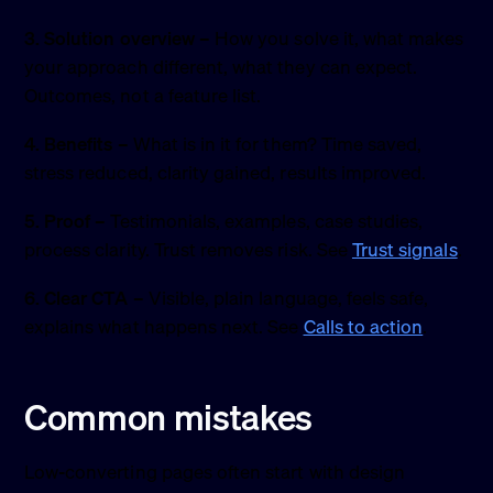
3. Solution overview
– How you solve it, what makes
your approach different, what they can expect.
Outcomes, not a feature list.
4. Benefits
– What is in it for them? Time saved,
stress reduced, clarity gained, results improved.
5. Proof
– Testimonials, examples, case studies,
process clarity. Trust removes risk. See
Trust signals
.
6. Clear CTA
– Visible, plain language, feels safe,
explains what happens next. See
Calls to action
.
Common mistakes
Low-converting pages often start with design