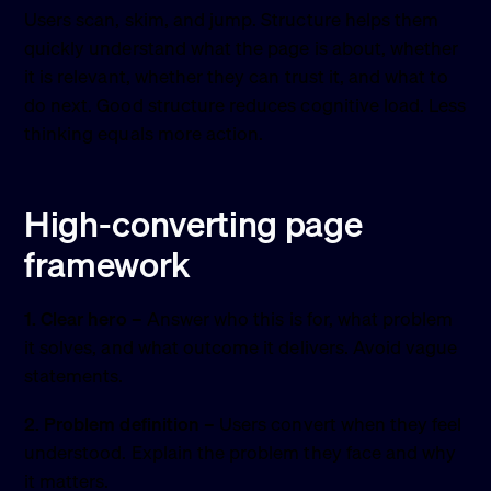
Users scan, skim, and jump. Structure helps them
quickly understand what the page is about, whether
it is relevant, whether they can trust it, and what to
do next. Good structure reduces cognitive load. Less
thinking equals more action.
High-converting page
framework
1. Clear hero
– Answer who this is for, what problem
it solves, and what outcome it delivers. Avoid vague
statements.
2. Problem definition
– Users convert when they feel
understood. Explain the problem they face and why
it matters.