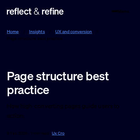
Menu
Reflect & Refine
Home
/
Insights
/
UX and conversion
/
Page structure best practice
Page structure best
practice
How high-converting pages guide users to
action.
9 Feb 2026 · 1 min read ·
Ux Cro