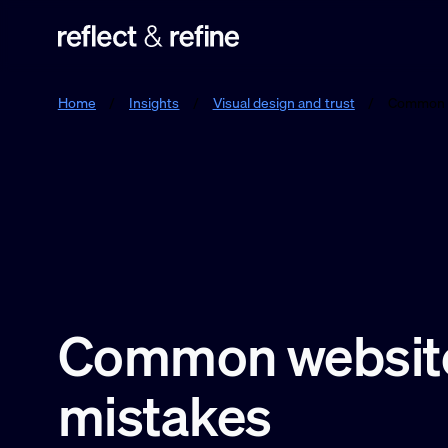
Reflect & Refine
Home
/
Insights
/
Visual design and trust
/
Common w
Common website
mistakes