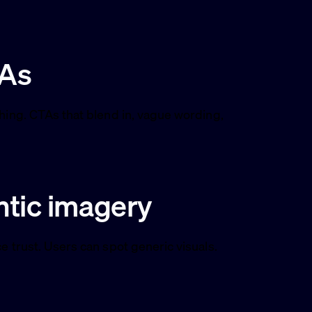
TAs
thing. CTAs that blend in, vague wording,
ntic imagery
e trust. Users can spot generic visuals.