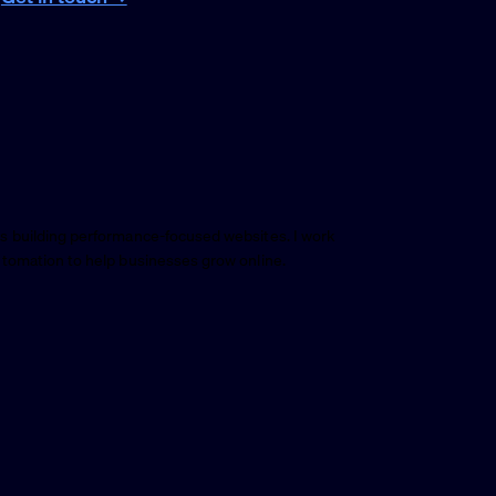
s building performance-focused websites. I work
utomation to help businesses grow online.