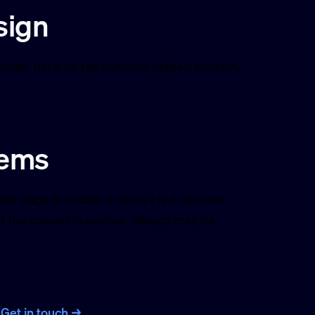
sign
youts, hard-to-tap buttons, hidden content,
lems
he page feel calm or busy? Is it obvious
If the answer is unclear, design may be
?
Get in touch →