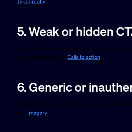
Typography
.
5. Weak or hidden C
If users do not know what to do next, they do no
poor placement. See
Calls to action
.
6. Generic or inauthe
Stock images that feel staged or irrelevant reduc
See
Imagery
.