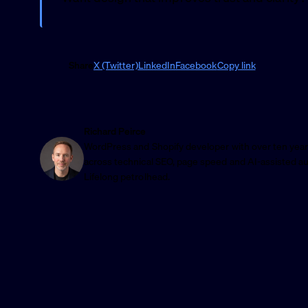
Share
X (Twitter)
LinkedIn
Facebook
Copy link
Richard Peirce
WordPress and Shopify developer with over ten year
across technical SEO, page speed and AI-assisted a
Lifelong petrolhead.