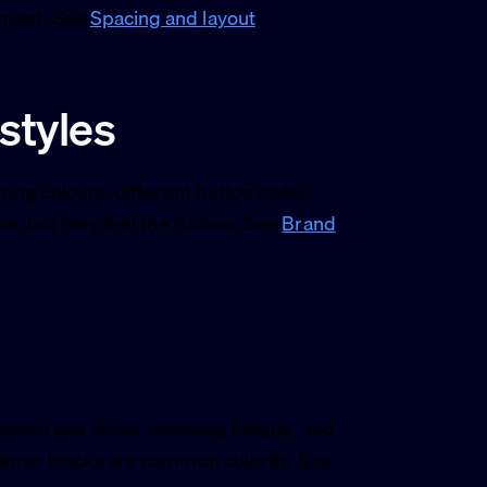
ement. See
Spacing and layout
.
 styles
ing colours, different button styles,
e, but they feel the friction. See
Brand
causes eye strain, scanning fatigue, and
 dense blocks are common culprits. See