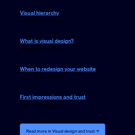
Visual hierarchy
14 Feb 2026 · 1 min read
What is visual design?
14 Feb 2026 · 1 min read
When to redesign your website
14 Feb 2026 · 1 min read
First impressions and trust
13 Feb 2026 · 1 min read
Read more in Visual design and trust →