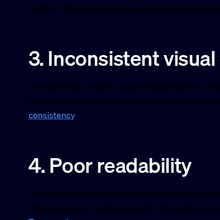
visitors, hide key messages, and reduce engag
3. Inconsistent visual
Inconsistency creates doubt: changing fonts, shift
irregular layouts. Users may not consciously notic
consistency
.
4. Poor readability
Design that sacrifices readability for aesthetics 
disengagement. Light grey text, tiny fonts, and