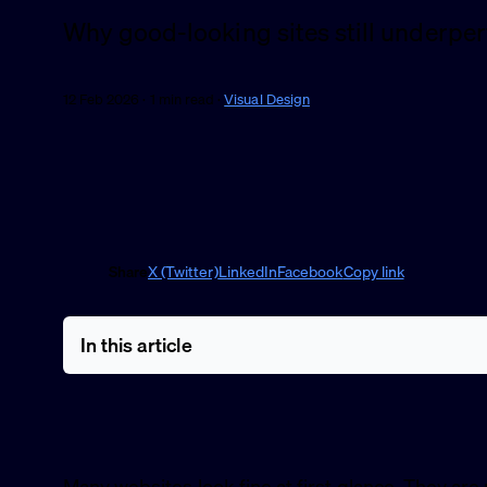
Why good-looking sites still underpe
12 Feb 2026 · 1 min read ·
Visual Design
Share
X (Twitter)
LinkedIn
Facebook
Copy link
In this article
Many websites look fine at first glance. They are n