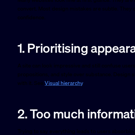
convert. Most design mistakes are subtle. They qu
confidence.
1. Prioritising appear
A site can look impressive and still confuse user
propositions, and style over substance. Design
with it. See
Visual hierarchy
.
2. Too much informat
Trying to say everything leads to users absorbi