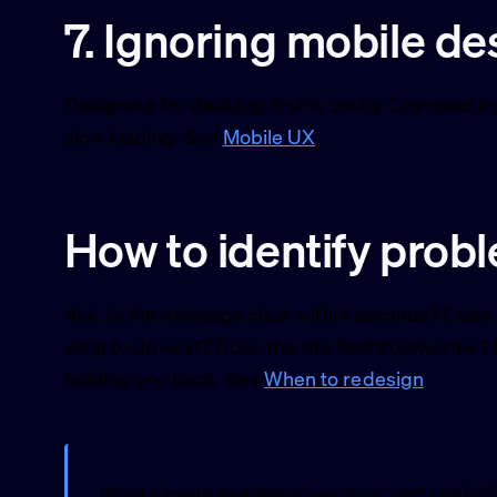
7. Ignoring mobile de
Designing for desktop first is costly. Cramped la
slow loading. See
Mobile UX
.
How to identify prob
Ask: Is the message clear within seconds? Does t
what to do next? Does the site feel trustworthy? 
holding you back. See
When to redesign
.
Want design that improves trust and clarity