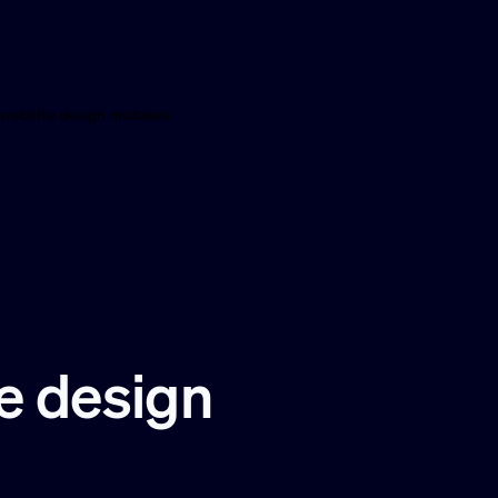
ebsite design mistakes
 design