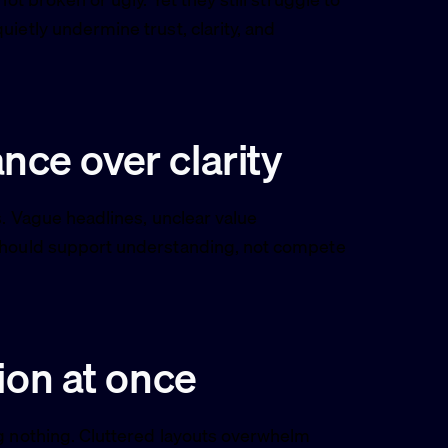
ietly undermine trust, clarity, and
ance over clarity
s. Vague headlines, unclear value
 should support understanding, not compete
ion at once
ng nothing. Cluttered layouts overwhelm