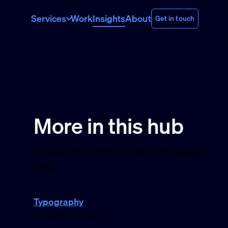
Services
Work
Insights
About
Get in touch
More in this hub
Explore other articles in Visual design and
trust.
Typography
14 Feb 2026 · 1 min read