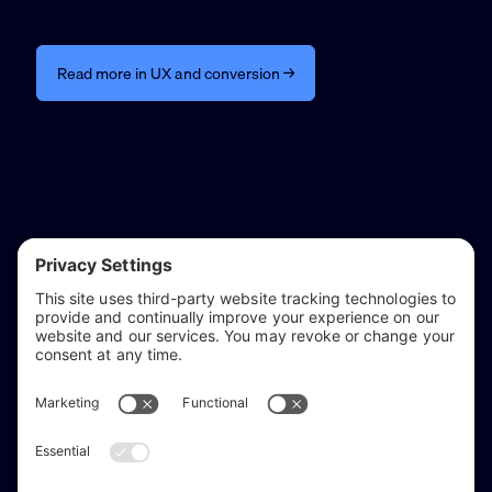
Read more in UX and conversion →
reflect & refine
Website audits, fixes, and ongoing support for
WordPress and Shopify websites.
Based in
Stratford-upon-Avon
, serving Warwickshire and the West
Midlands.