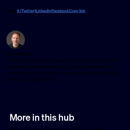
Share
X (Twitter)
LinkedIn
Facebook
Copy link
Richard Peirce
WordPress and Shopify developer with over ten years building
performance-focused websites. I work across technical SEO,
page speed and AI-assisted automation to help businesses grow
online. Lifelong petrolhead.
More in this hub