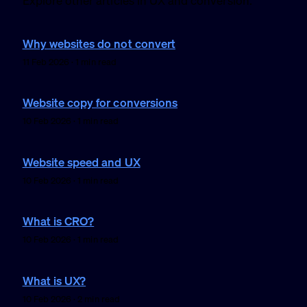
Explore other articles in UX and conversion.
Why websites do not convert
11 Feb 2026 · 1 min read
Website copy for conversions
10 Feb 2026 · 1 min read
Website speed and UX
10 Feb 2026 · 1 min read
What is CRO?
10 Feb 2026 · 1 min read
What is UX?
10 Feb 2026 · 2 min read