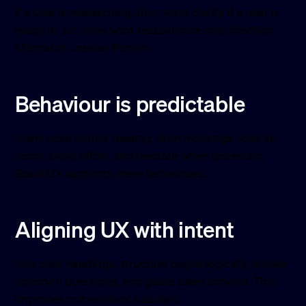
If a user is researching, they want clarity. If a user is
ready to act, they want reassurance and direction.
Mismatch creates friction.
Behaviour is predictable
Users scan before reading, skim headings, look for
proof, avoid effort, and hesitate when uncertain.
Good UX supports these behaviours.
Aligning UX with intent
Use clear headings, structure pages logically, answer
common questions, and guide users forward. This
improves conversions naturally.