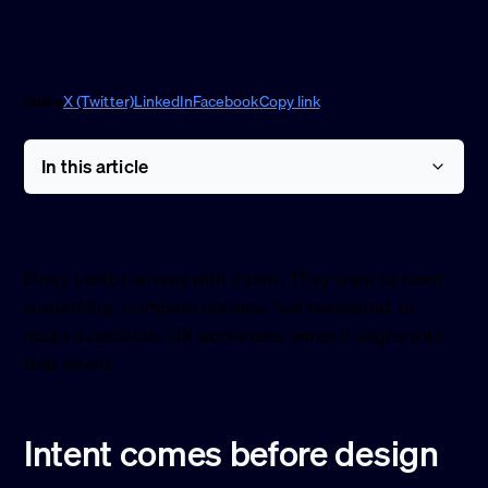
Share
X (Twitter)
LinkedIn
Facebook
Copy link
In this article
Every visitor arrives with intent. They want to learn
something, compare options, feel reassured, or
make a decision. UX works best when it aligns with
that intent.
Intent comes before design