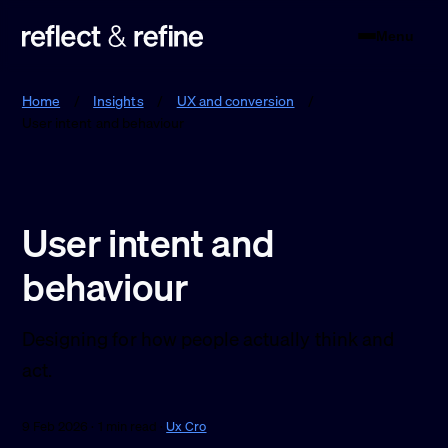
Menu
Reflect & Refine
Home
/
Insights
/
UX and conversion
/
User intent and behaviour
User intent and
behaviour
Designing for how people actually think and
act.
9 Feb 2026 · 1 min read ·
Ux Cro