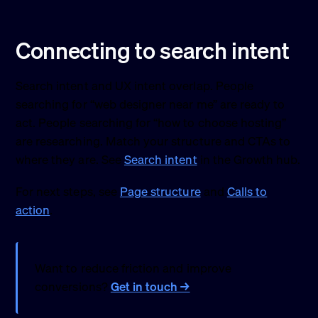
Connecting to search intent
Search intent and UX intent overlap. People
searching for “web designer near me” are ready to
act. People searching for “how to choose hosting”
are researching. Match your structure and CTAs to
where they are. See
Search intent
in the Growth hub.
For next steps, see
Page structure
and
Calls to
action
.
Want to reduce friction and improve
conversions?
Get in touch →