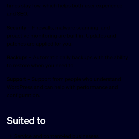
times stay low, which helps both user experience
and SEO.
Security
– Firewalls, malware scanning, and
proactive monitoring are built in. Updates and
patches are applied for you.
Backups
– Automatic daily backups with the ability
to restore when you need to.
Support
– Support from people who understand
WordPress and can help with performance and
configuration.
Suited to
Service and content-led businesses