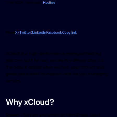
3 Feb 2026 · 1 min read ·
Hosting
Share
X (Twitter)
LinkedIn
Facebook
Copy link
xCloud is a high-performance managed hosting
platform built for fast, secure WordPress sites. It’s
the default option when we host your project and
gives you a solid foundation without you managing
servers.
Why xCloud?
Speed
– Servers are tuned for WordPress. Load