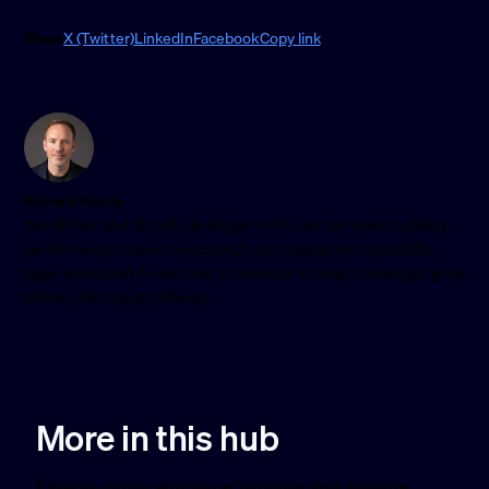
Share
X (Twitter)
LinkedIn
Facebook
Copy link
Richard Peirce
WordPress and Shopify developer with over ten years building
performance-focused websites. I work across technical SEO,
page speed and AI-assisted automation to help businesses grow
online. Lifelong petrolhead.
More in this hub
Explore other articles in Hosting and website