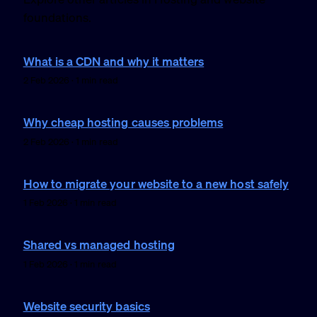
foundations.
What is a CDN and why it matters
2 Feb 2026 · 1 min read
Why cheap hosting causes problems
2 Feb 2026 · 1 min read
How to migrate your website to a new host safely
1 Feb 2026 · 1 min read
Shared vs managed hosting
1 Feb 2026 · 1 min read
Website security basics