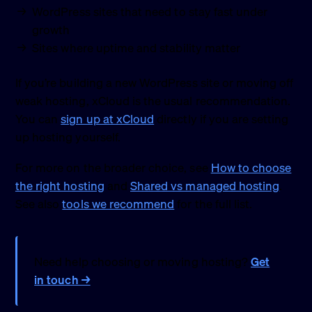
WordPress sites that need to stay fast under
growth
Sites where uptime and stability matter
If you’re building a new WordPress site or moving off
weak hosting, xCloud is the usual recommendation.
You can
sign up at xCloud
directly if you are setting
up hosting yourself.
For more on the broader choice, see
How to choose
the right hosting
and
Shared vs managed hosting
.
See also
tools we recommend
for the full list.
Need help choosing or moving hosting?
Get
in touch →