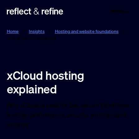
Menu
Reflect & Refine
Home
/
Insights
/
Hosting and website foundations
/
xCloud hosting explained
xCloud hosting
explained
Why xCloud is used for fast, secure WordPress
hosting–performance, security, and managed
updates.