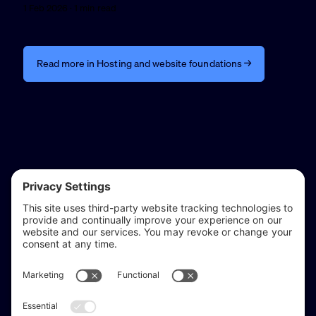
1 Feb 2026 · 1 min read
Read more in Hosting and website foundations →
reflect & refine
Website audits, fixes, and ongoing support for
WordPress and Shopify websites.
Based in
Stratford-upon-Avon
, serving Warwickshire and the West
Midlands.