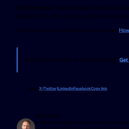
Often included
– Many managed hosts (including 
integrate CDN. You may not need to set one up s
For more on how hosting affects speed, see
How 
Need help choosing or moving hosting?
Get 
Share
X (Twitter)
LinkedIn
Facebook
Copy link
Richard Peirce
WordPress and Shopify developer with over ten year
across technical SEO, page speed and AI-assisted a