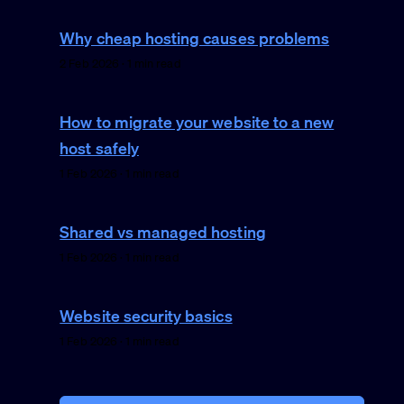
Why cheap hosting causes problems
2 Feb 2026 · 1 min read
How to migrate your website to a new
host safely
1 Feb 2026 · 1 min read
Shared vs managed hosting
1 Feb 2026 · 1 min read
Website security basics
1 Feb 2026 · 1 min read