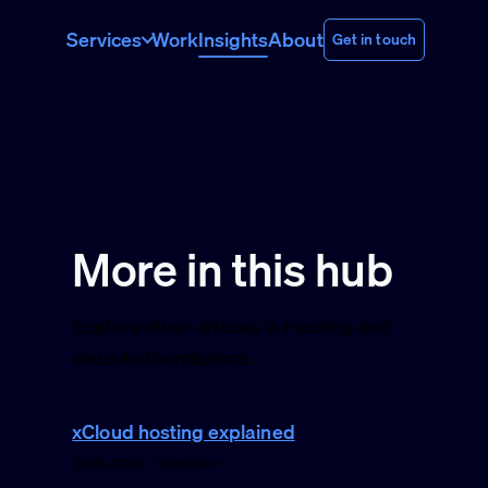
Services
Work
Insights
About
Get in touch
More in this hub
Explore other articles in Hosting and
website foundations.
xCloud hosting explained
3 Feb 2026 · 1 min read