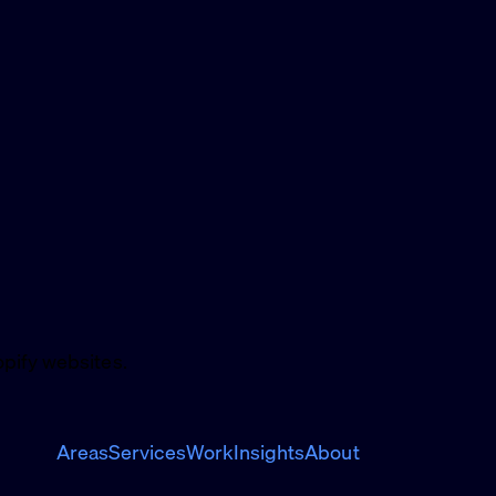
pify websites.
Areas
Services
Work
Insights
About