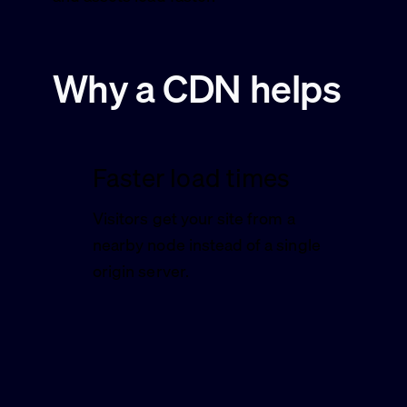
Why a CDN helps
Faster load times
Visitors get your site from a
nearby node instead of a single
origin server.