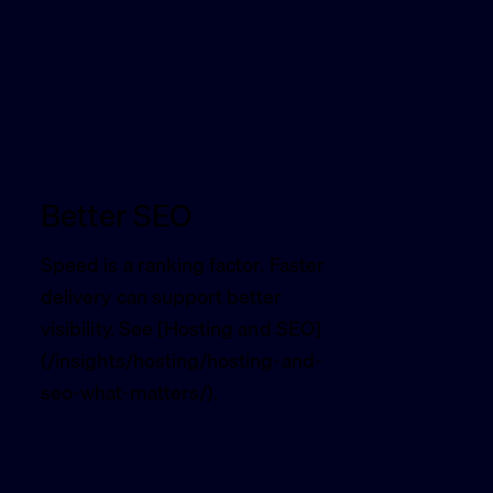
Better SEO
Speed is a ranking factor. Faster
delivery can support better
visibility. See [Hosting and SEO]
(/insights/hosting/hosting-and-
seo-what-matters/).