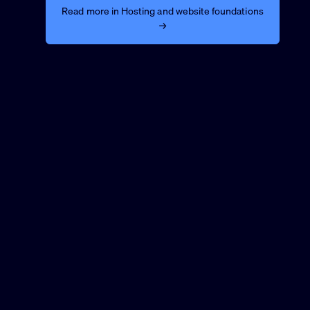
Read more in Hosting and website foundations
→