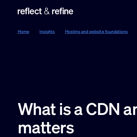
Reflect & Refine
Home
/
Insights
/
Hosting and website foundations
/
What is a CDN an
matters