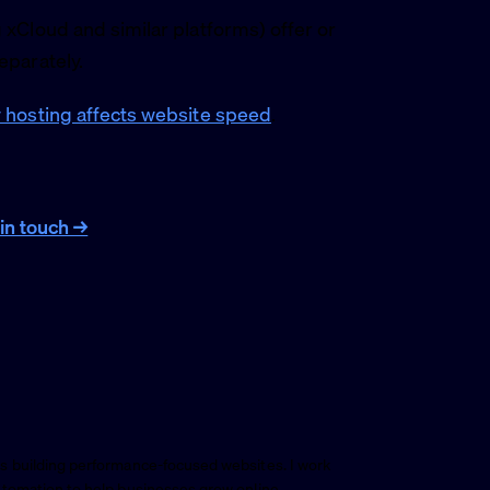
xCloud and similar platforms) offer or
eparately.
hosting affects website speed
.
in touch →
s building performance-focused websites. I work
utomation to help businesses grow online.