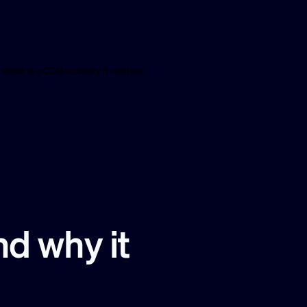
What is a CDN and why it matters
d why it