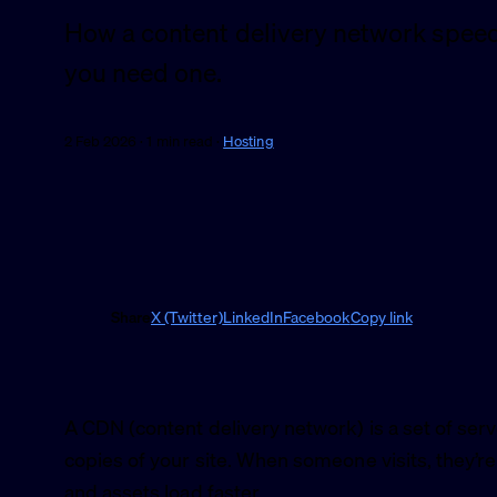
How a content delivery network speed
you need one.
2 Feb 2026 · 1 min read ·
Hosting
Share
X (Twitter)
LinkedIn
Facebook
Copy link
A CDN (content delivery network) is a set of serv
copies of your site. When someone visits, they’r
and assets load faster.