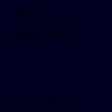
Wider reach
Useful if your audience is spread
across regions; everyone gets a
closer copy of the site.
re than one region, you use a lot of images
Vitals.