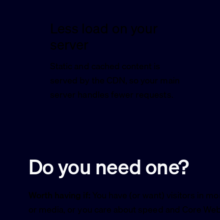
Less load on your
server
Static and cached content is
served by the CDN, so your main
server handles fewer requests.
Do you need one?
Worth having if:
You have (or want) visitors in mo
or media, or you care about speed and Core Web 