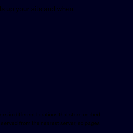
s up your site and when
ers in different locations that store cached
e served from the nearest server, so pages