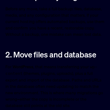
Before any move, take a full backup: files, database,
media, and any configuration that matters. If your
current hosting offers automated backups, use them
and confirm you have a recent, restorable copy.
Without a backup, one mistake can mean lost data.
2. Move files and database
For
WordPress
, that means transferring your
wp-
(themes, plugins, uploads), plus a full
content
export and import of the database. Paths and URLs
in the database often need updating to match the
new environment. This is where many migrations go
wrong–either the copy is incomplete or the
database still points at the old site.