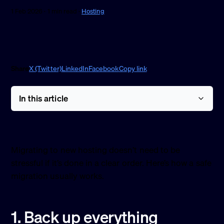
1 Feb 2026 · 1 min read ·
Hosting
Share
X (Twitter)
LinkedIn
Facebook
Copy link
In this article
Migrating to new hosting doesn’t need to be
stressful if it’s done in a clear order. Here’s how a safe
migration usually works.
1. Back up everything