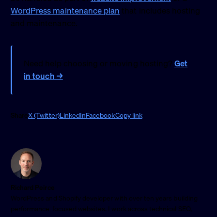
WordPress maintenance plan
that includes hosting
and maintenance.
Need help choosing or moving hosting?
Get
in touch →
Share
X (Twitter)
LinkedIn
Facebook
Copy link
Richard Peirce
WordPress and Shopify developer with over ten years building
performance-focused websites. I work across technical SEO,