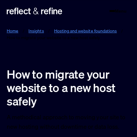
Menu
Reflect & Refine
Home
/
Insights
/
Hosting and website foundations
/
How to migrate your website to a new host safely
How to migrate your
website to a new host
safely
A methodical approach to moving your site to
new hosting without downtime or data loss.