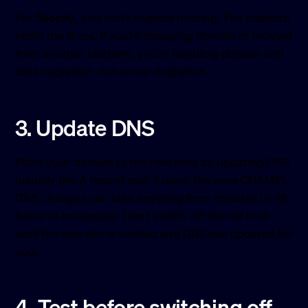
For
Shopify
, you don’t migrate hosting. The platform
hosts the store. If you’re changing domain or moving
from another platform, you’re handling domain and
data migration, not server migration.
3. Update DNS
Point your domain to the new host by updating DNS
(usually the A record and, if used, the www CNAME).
DNS changes can take anything from minutes to 48
hours to propagate. Don’t switch off the old host
until the new site is verified and DNS has updated for
you.
4. Test before switching off