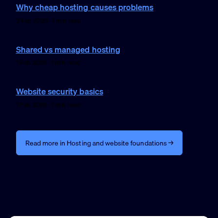
Why cheap hosting causes problems
2 Feb 2026 · 1 min read
Shared vs managed hosting
1 Feb 2026 · 1 min read
Website security basics
1 Feb 2026 · 1 min read
Read more in Hosting and website foundations →