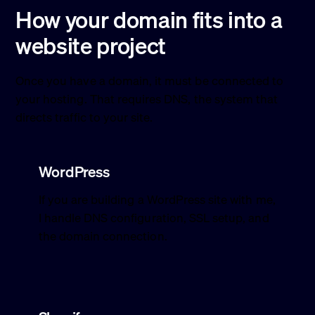
How your domain fits into a
website project
Once you have a domain, it must be connected to
your hosting. That requires DNS, the system that
directs traffic to your site.
WordPress
If you are building a WordPress site with me,
I handle DNS configuration, SSL setup, and
the domain connection.