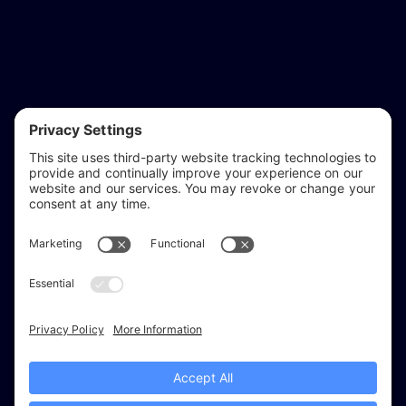
reflect & refine
Website audits, fixes, and ongoing support for
WordPress and Shopify websites.
Based in
Stratford-upon-Avon
, serving Warwickshire and the West
Midlands.
Facebook
X (Twitter)
Instagram
LinkedIn
Areas
Services
Work
Insights
About