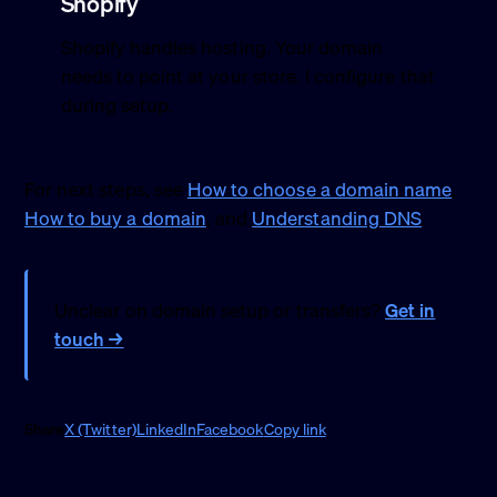
Shopify
Shopify handles hosting. Your domain
needs to point at your store. I configure that
during setup.
For next steps, see
How to choose a domain name
,
How to buy a domain
, and
Understanding DNS
.
Unclear on domain setup or transfers?
Get in
touch →
Share
X (Twitter)
LinkedIn
Facebook
Copy link