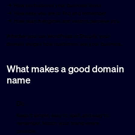
How professional your business looks
How easy you are to find and remember
How search engines and visitors perceive you
Whether you use WordPress or Shopify, your
domain shapes how customers see your business.
What makes a good domain
name
Do
Keep it simple, easy to spell, and easy to
remember. Match your brand where
possible.