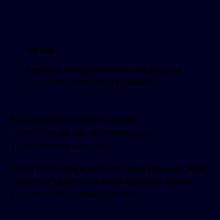
Avoid
Hyphens, random numbers, overly clever
puns, and unnecessary complexity.
Examples of solid domain names:
,
,
yourbrand.co.uk
yourname.com
.
yourbusiness.studio
If your ideal name is taken, try clean variations. Add
“studio” or “digital”, use .co.uk instead of .com, or
choose another professional TLD.