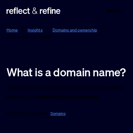
Menu
Reflect & Refine
Home
/
Insights
/
Domains and ownership
/
What is a domain name?
What is a domain name?
The address people type to reach your website,
and why it matters for your business.
26 Jan 2026 · 1 min read ·
Domains