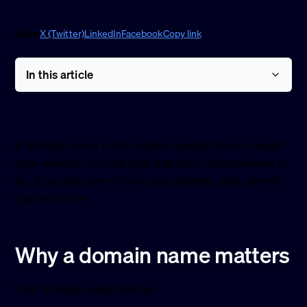
Share
X (Twitter)
LinkedIn
Facebook
Copy link
In this article
A domain name is the address people type to reach
your website. It is the sign that tells visitors where to
go. If people cannot find your address, they cannot
visit your site.
Why a domain name matters
Your domain name affects: