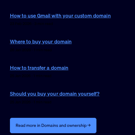
How to use Gmail with your custom domain
23 Feb 2026 · 3 min read
Where to buy your domain
26 Jan 2026 · 1 min read
How to transfer a domain
25 Jan 2026 · 1 min read
Should you buy your domain yourself?
25 Jan 2026 · 1 min read
Read more in Domains and ownership →