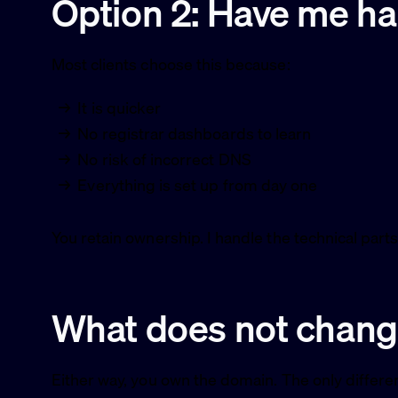
Option 2: Have me han
Most clients choose this because:
It is quicker
No registrar dashboards to learn
No risk of incorrect DNS
Everything is set up from day one
You retain ownership. I handle the technical parts
What does not chan
Either way, you own the domain. The only differe