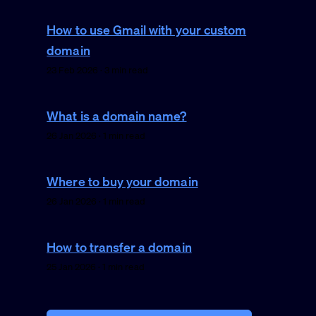
How to use Gmail with your custom
domain
23 Feb 2026 · 3 min read
What is a domain name?
26 Jan 2026 · 1 min read
Where to buy your domain
26 Jan 2026 · 1 min read
How to transfer a domain
25 Jan 2026 · 1 min read