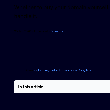
Whether to buy your domain yourself 
handle it.
25 Jan 2026 · 1 min read ·
Domains
Share
X (Twitter)
LinkedIn
Facebook
Copy link
In this article