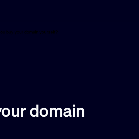
you buy your domain yourself?
your domain