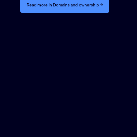
Read more in Domains and ownership →