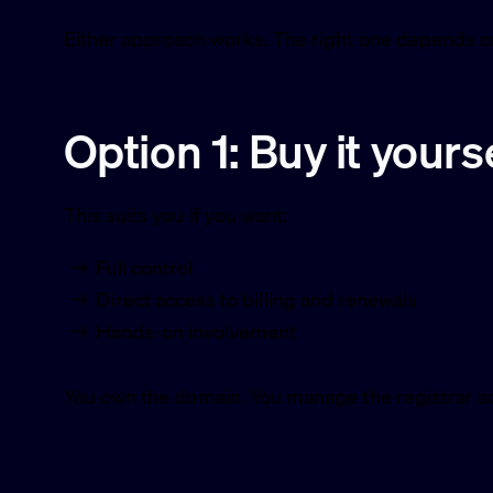
Either approach works. The right one depends o
Option 1: Buy it yours
This suits you if you want:
Full control
Direct access to billing and renewals
Hands-on involvement
You own the domain. You manage the registrar a