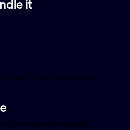
dle it
: registration, DNS, connection to hosting.
ge
nce is who sets it up and manages the