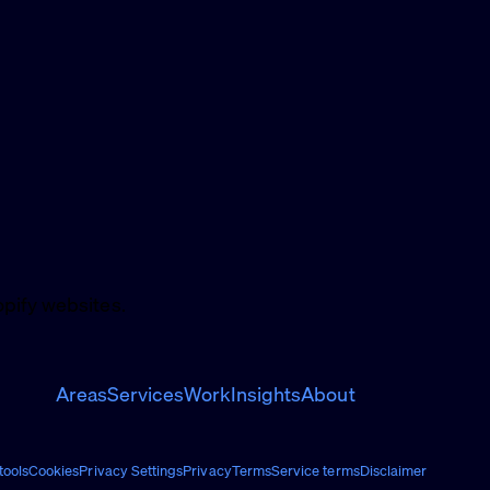
pify websites.
Areas
Services
Work
Insights
About
ools
Cookies
Privacy Settings
Privacy
Terms
Service terms
Disclaimer