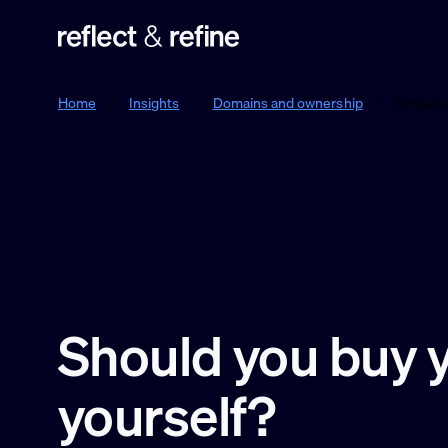
Reflect & Refine
Home
/
Insights
/
Domains and ownership
/
Should 
Should you buy 
yourself?