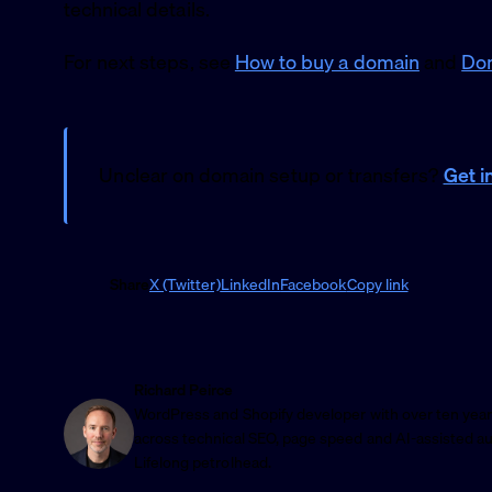
technical details.
For next steps, see
How to buy a domain
and
Dom
Unclear on domain setup or transfers?
Get i
Share
X (Twitter)
LinkedIn
Facebook
Copy link
Richard Peirce
WordPress and Shopify developer with over ten year
across technical SEO, page speed and AI-assisted a
Lifelong petrolhead.