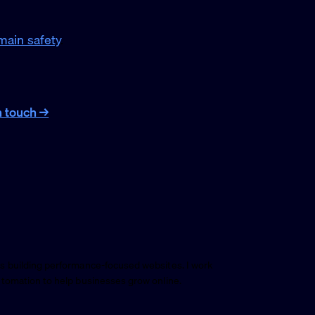
ain safety
.
n touch →
s building performance-focused websites. I work
utomation to help businesses grow online.