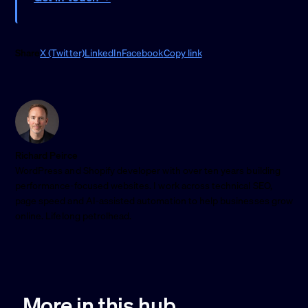
Share
X (Twitter)
LinkedIn
Facebook
Copy link
Richard Peirce
WordPress and Shopify developer with over ten years building
performance-focused websites. I work across technical SEO,
page speed and AI-assisted automation to help businesses grow
online. Lifelong petrolhead.
More in this hub