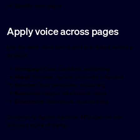
Specific over vague
Apply voice across pages
Use the same voice across your site. Adjust intensity
by page:
Homepage:
Clear, confident, welcoming
About:
Personal, human, connection-focused
Services:
Clear, persuasive, reassuring
Resources:
Helpful, educational, direct
Ecommerce:
Descriptive, trust-building
Consistency signals expertise. AEO systems use
tone as a signal of clarity.