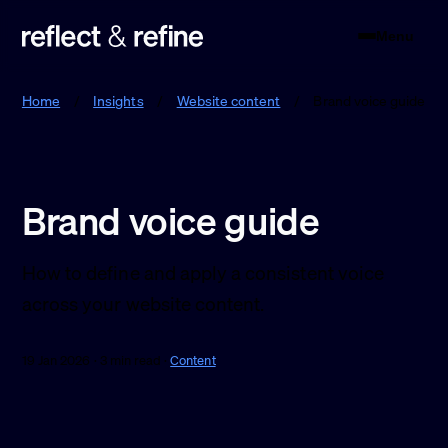
Menu
Reflect & Refine
Home
/
Insights
/
Website content
/
Brand voice guide
Brand voice guide
How to define and apply a consistent voice
across your website content.
19 Jan 2026 · 3 min read ·
Content