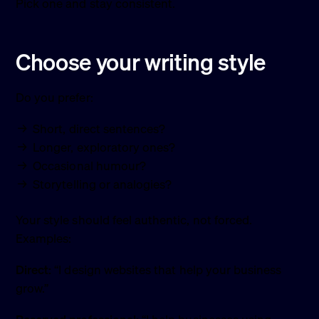
Pick one and stay consistent.
Choose your writing style
Do you prefer:
Short, direct sentences?
Longer, exploratory ones?
Occasional humour?
Storytelling or analogies?
Your style should feel authentic, not forced.
Examples:
Direct:
“I design websites that help your business
grow.”