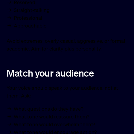
Reserved
Straight-talking
Professional
Approachable
Avoid extremes: overly casual, aggressive, or formal
academic. Aim for clarity plus personality.
Match your audience
Your voice should speak to your audience, not at
them. Ask:
What questions do they have?
What tone would reassure them?
What tone would overwhelm them?
What tone would encourage action?