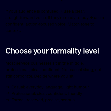
If your audience is confused → use a clear,
straightforward voice. If they’re ready to buy → use a
confident, action-focused voice. Match tone to
context.
Choose your formality level
Most service businesses sit in the middle:
professional, clear, confident. Not casual slang, not
stiff corporate. Decide where you sit:
Casual: everyday language, light humour
Professional: clear, confident, friendly
Formal: reserved, precise, serious