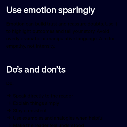
Use emotion sparingly
Emotion can build trust and reassure doubts. Use it
to highlight outcomes and tell your story. Avoid
overly dramatic or manipulative language. Aim for
empathy, not intensity.
Do’s and don’ts
Do:
Speak directly to the reader
Explain things simply
Stay consistent
Use examples and analogies when helpful
Make the reader feel understood