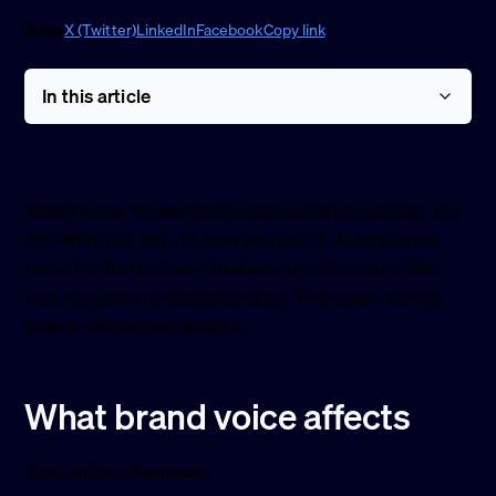
Share
X (Twitter)
LinkedIn
Facebook
Copy link
In this article
Brand voice is how you communicate in writing. It’s
not what you say, it’s how you say it. A consistent
voice builds trust and makes your site sound like
you, not generic business copy. This guide covers
how to define and apply it.
What brand voice affects
Your voice influences: