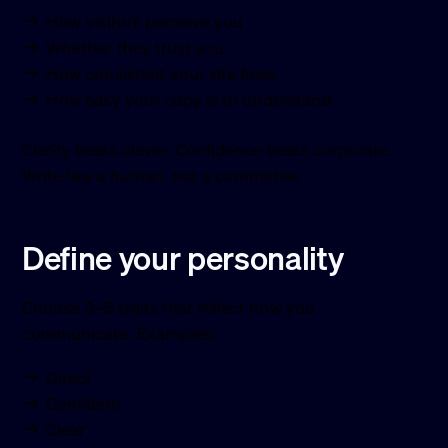
How visitors perceive you
Whether they trust you
How consistent your site feels
How easy your copy is to understand
Clarity beats clever. Confidence beats corporate.
Write like a human, not a committee.
Define your personality
Choose 3–5 traits that reflect how you
communicate. Examples:
Direct
Confident
Clear