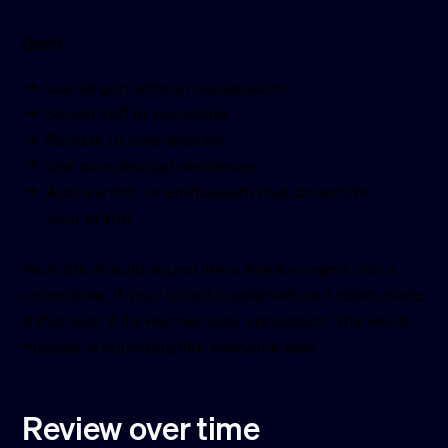
Don’t:
Use jargon without explanation
Sound stiff or corporate
Ramble or over-explain
Use complicated sentences
Add warmth or enthusiasm that doesn’t fit
your brand
Your site should sound like a helpful expert, not a
committee. If your brand is reserved and direct, keep
it that way. If it’s warmer, stay consistent. The worst
mistake is sounding like everyone else.
Review over time