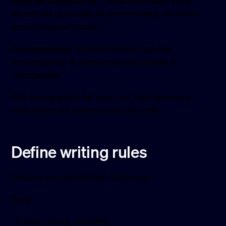
Reserved professional:
“I help businesses using
WordPress or Shopify fix performance, technical,
and conversion issues.”
Conversational:
“Website content can feel
overwhelming. A simple structure makes it
manageable.”
Pick the style that fits you. Don’t add warmth or
enthusiasm if it doesn’t come naturally.
Define writing rules
Create a simple checklist. Examples:
Tone
Clear, direct, confident