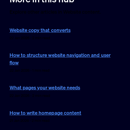
Explore other articles in Website content.
Website copy that converts
22 Jan 2026 · 2 min read
How to structure website navigation and user
flow
22 Jan 2026 · 1 min read
What pages your website needs
22 Jan 2026 · 2 min read
How to write homepage content
21 Jan 2026 · 2 min read