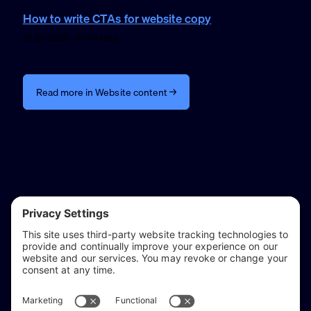
How to write CTAs for website copy
21 Jan 2026 · 3 min read
Read more in Website content →
reflect & refine
Website audits, fixes, and ongoing support for
WordPress and Shopify websites.
Based in
Stratford-upon-Avon
, serving Warwickshire and the West