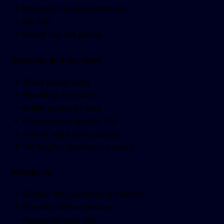
No jargon unless explained
No fluff
Direct but not pushy
Grammar and structure
Short paragraphs
Headings for clarity
Bullet points for lists
Contractions (you’re, it’s)
Active voice over passive
UK English (optimise, colour)
Messaging
Explain why something matters
Benefits before features
Reader’s needs first