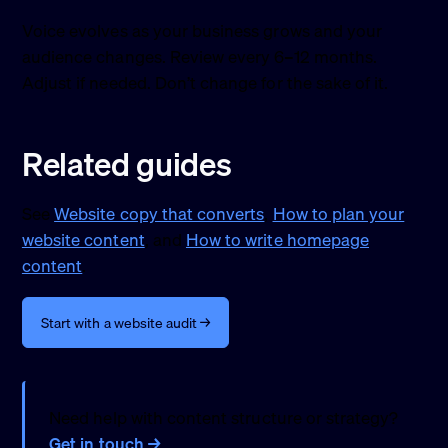
Voice evolves as your business grows and your
audience changes. Review every 6–12 months.
Adjust if needed. Don’t change for the sake of it.
Related guides
See
Website copy that converts
,
How to plan your
website content
, and
How to write homepage
content
.
Start with a website audit →
Need help with content structure or strategy?
Get in touch →